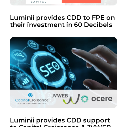
Luminii provides CDD to FPE on
their investment in 60 Decibels
Luminii provides CDD support