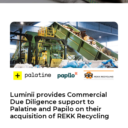
Luminii provides Commercial
Due Diligence support to
Palatine and Papilo on their
acquisition of REKK Recycling