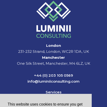
London
231-232 Strand, London, WC2R 1DA, UK
Manchester
One Silk Street, Manchester, M4 6LZ, UK
+44 (0) 203 105 0569
info@luminiiconsulting.com
Services
Sectors
News & Insights
This website uses cookies to ensure you get