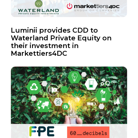
Luminii provides CDD to
Waterland Private Equity on
their investment in
Markettiers4DC