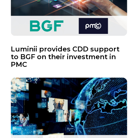
Luminii provides CDD support
to BGF on their investment in
PMC