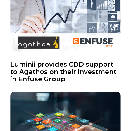
Luminii provides CDD support
to Agathos on their investment
in Enfuse Group