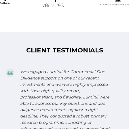
CLIENT TESTIMONIALS
We engaged Luminii for Commercial Due
Diligence support on one of our recent
investments and we were highly impressed
with their high-quality report,
professionalism, and flexibility. Luminii were
able to address our key questions and due
diligence requirements against a tight
deadline. They conducted a robust primary
research programme, consisting of
referencing and surveys and we appreciated