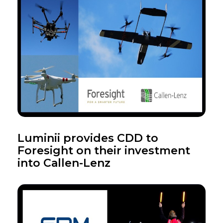
Luminii provides CDD to
Foresight on their investment
into Callen-Lenz