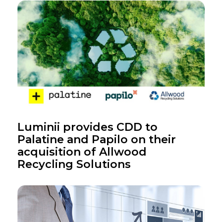
Luminii provides CDD to
Palatine and Papilo on their
acquisition of Allwood
Recycling Solutions