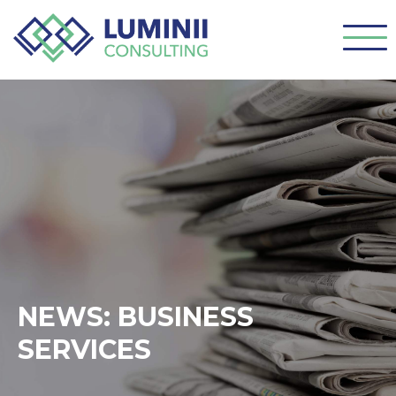
NEWS: BUSINESS
SERVICES