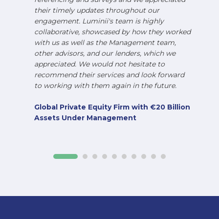
their timely updates throughout our
engagement. Luminii's team is highly
collaborative, showcased by how they worked
with us as well as the Management team,
other advisors, and our lenders, which we
appreciated. We would not hesitate to
recommend their services and look forward
to working with them again in the future.
Global Private Equity Firm with €20 Billion
Assets Under Management