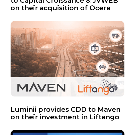
to Capital Croissance & JVWEB
on their acquisition of Ocere
Luminii provides CDD to Maven
on their investment in Liftango