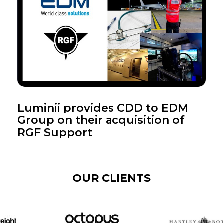
Luminii provides CDD to EDM
Group on their acquisition of
RGF Support
OUR CLIENTS