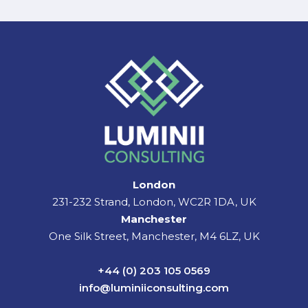
London
231-232 Strand, London, WC2R 1DA, UK
Manchester
One Silk Street, Manchester, M4 6LZ, UK
+44 (0) 203 105 0569
info@luminiiconsulting.com