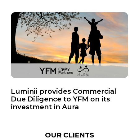
Luminii provides Commercial
Due Diligence to YFM on its
investment in Aura
OUR CLIENTS