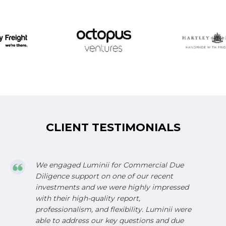
CLIENT TESTIMONIALS
We engaged Luminii for Commercial Due
Diligence support on one of our recent
investments and we were highly impressed
with their high-quality report,
professionalism, and flexibility. Luminii were
able to address our key questions and due