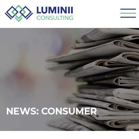
NEWS: CONSUMER