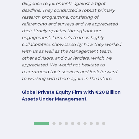
diligence requirements against a tight
deadline. They conducted a robust primary
research programme, consisting of
referencing and surveys and we appreciated
their timely updates throughout our
engagement. Luminii's team is highly
collaborative, showcased by how they worked
with us as well as the Management team,
other advisors, and our lenders, which we
appreciated. We would not hesitate to
recommend their services and look forward
to working with them again in the future.
Global Private Equity Firm with €20 Billion
Assets Under Management