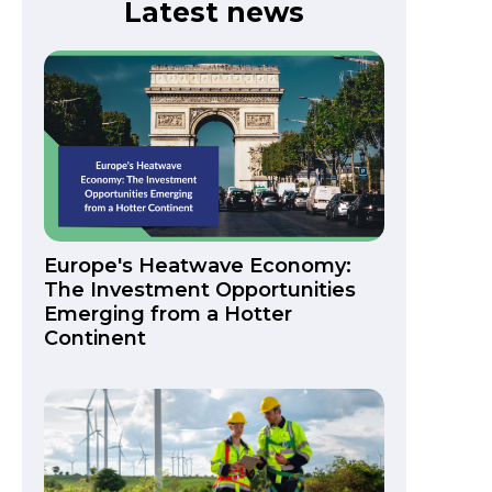
Latest news
Europe's Heatwave Economy:
The Investment Opportunities
Emerging from a Hotter
Continent