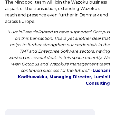
The Mindpool team will join the Wazoku business
as part of the transaction, extending Wazoku’s
reach and presence even further in Denmark and
across Europe.
"Luminii are delighted to have supported Octopus
on this transaction. This is yet another deal that
helps to further strengthen our credentials in the
TMT and Enterprise Software sectors, having
worked on several deals in this space recently. We
wish Octopus and Wazoku's management team
continued success for the future."
-
Lushani
Kodituwakku, Managing Director, Luminii
Consulting