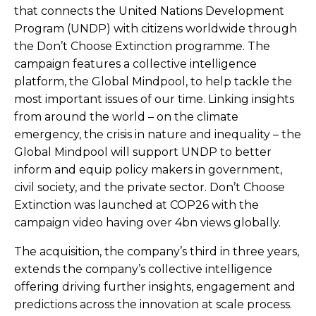
that connects the United Nations Development
Program (UNDP) with citizens worldwide through
the Don’t Choose Extinction programme. The
campaign features a collective intelligence
platform, the Global Mindpool, to help tackle the
most important issues of our time. Linking insights
from around the world – on the climate
emergency, the crisis in nature and inequality – the
Global Mindpool will support UNDP to better
inform and equip policy makers in government,
civil society, and the private sector. Don’t Choose
Extinction was launched at COP26 with the
campaign video having over 4bn views globally.
The acquisition, the company’s third in three years,
extends the company’s collective intelligence
offering driving further insights, engagement and
predictions across the innovation at scale process.