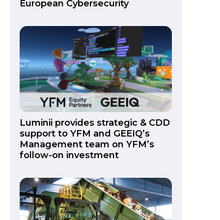
European Cybersecurity
Luminii provides strategic & CDD
support to YFM and GEEIQ’s
Management team on YFM’s
follow-on investment