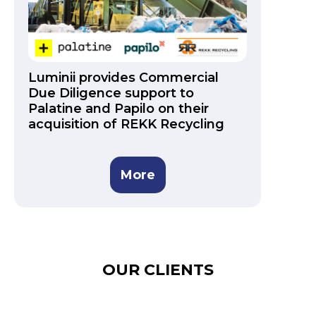
Luminii provides Commercial
Due Diligence support to
Palatine and Papilo on their
acquisition of REKK Recycling
More
OUR CLIENTS