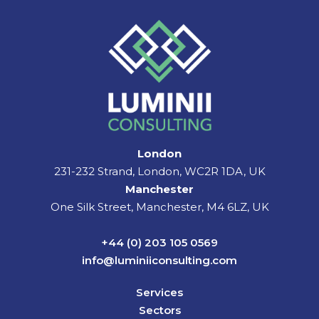
London
231-232 Strand, London, WC2R 1DA, UK
Manchester
One Silk Street, Manchester, M4 6LZ, UK
+44 (0) 203 105 0569
info@luminiiconsulting.com
Services
Sectors