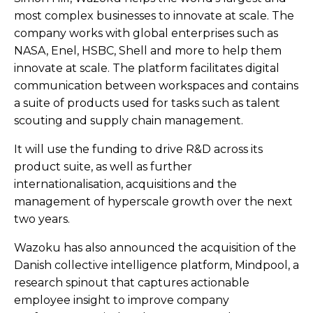
most complex businesses to innovate at scale. The
company works with global enterprises such as
NASA, Enel, HSBC, Shell and more to help them
innovate at scale. The platform facilitates digital
communication between workspaces and contains
a suite of products used for tasks such as talent
scouting and supply chain management.
It will use the funding to drive R&D across its
product suite, as well as further
internationalisation, acquisitions and the
management of hyperscale growth over the next
two years.
Wazoku has also announced the acquisition of the
Danish collective intelligence platform, Mindpool, a
research spinout that captures actionable
employee insight to improve company