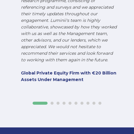
research programme, consisting of
referencing and surveys and we appreciated
their timely updates throughout our
engagement. Luminii's team is highly
collaborative, showcased by how they worked
with us as well as the Management team,
other advisors, and our lenders, which we
appreciated. We would not hesitate to
recommend their services and look forward
to working with them again in the future.
Global Private Equity Firm with €20 Billion
Assets Under Management