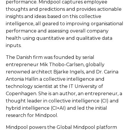
performance. Mindpool captures employee
thoughts and predictions and provides actionable
insights and ideas based on this collective
intelligence, all geared to improving organisational
performance and assessing overall company
health using quantitative and qualitative data
inputs.
The Danish firm was founded by serial
entrepreneur Mik Thobo-Carlsen, globally
renowned architect Bjarke Ingels, and Dr. Carina
Antonia Hallin a collective intelligence and
technology scientist at the IT University of
Copenhagen. She is an author, an entrepreneur, a
thought leader in collective intelligence (CI) and
hybrid intelligence (CI+AI) and led the initial
research for Mindpool.
Mindpool powers the Global Mindpool platform