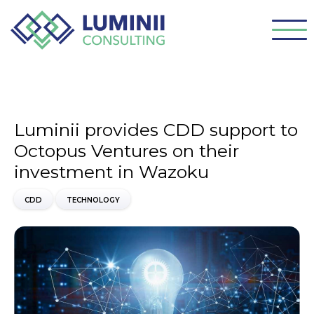
Luminii provides CDD support to
Octopus Ventures on their
investment in Wazoku
CDD
TECHNOLOGY