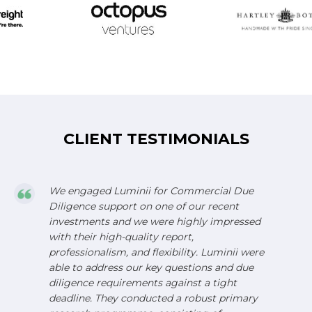
CLIENT TESTIMONIALS
We engaged Luminii for Commercial Due
Diligence support on one of our recent
investments and we were highly impressed
with their high-quality report,
professionalism, and flexibility. Luminii were
able to address our key questions and due
diligence requirements against a tight
deadline. They conducted a robust primary