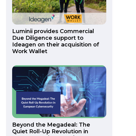
Luminii provides Commercial
Due Diligence support to
Ideagen on their acquisition of
Work Wallet
Beyond the Megadeal: The
Quiet Roll-Up Revolution in