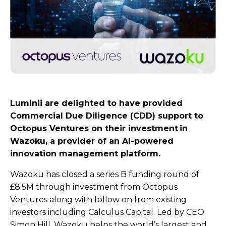
Luminii are delighted to have provided
Commercial Due Diligence (CDD) support to
Octopus Ventures on their investment in
Wazoku, a provider of an AI-powered
innovation management platform.
Wazoku has closed a series B funding round of
£8.5M through investment from Octopus
Ventures along with follow on from existing
investors including Calculus Capital. Led by CEO
Simon Hill, Wazoku helps the world’s largest and