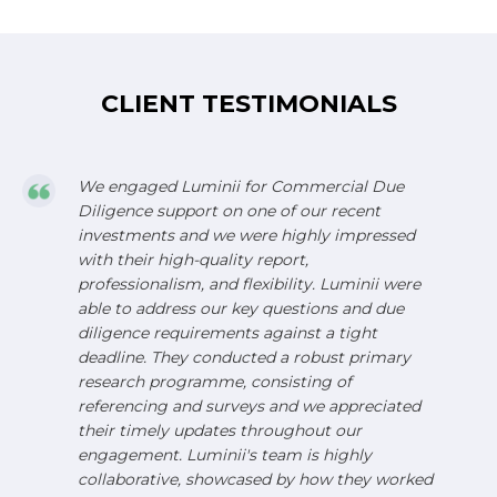
CLIENT TESTIMONIALS
We engaged Luminii for Commercial Due
Diligence support on one of our recent
investments and we were highly impressed
with their high-quality report,
professionalism, and flexibility. Luminii were
able to address our key questions and due
diligence requirements against a tight
deadline. They conducted a robust primary
research programme, consisting of
referencing and surveys and we appreciated
their timely updates throughout our
engagement. Luminii's team is highly
collaborative, showcased by how they worked