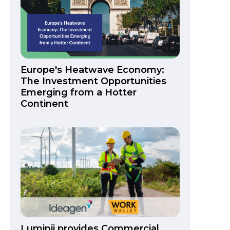
Europe's Heatwave Economy:
The Investment Opportunities
Emerging from a Hotter
Continent
Luminii provides Commercial