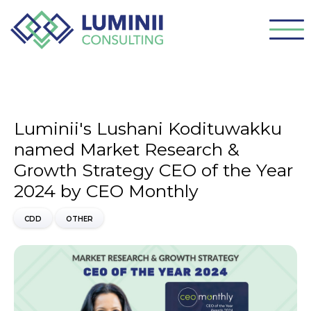
Luminii's Lushani Kodituwakku
named Market Research &
Growth Strategy CEO of the Year
2024 by CEO Monthly
CDD
OTHER