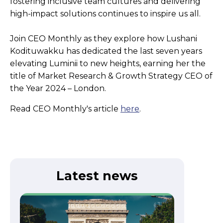
fostering inclusive team cultures and delivering
high-impact solutions continues to inspire us all.
Join CEO Monthly as they explore how Lushani
Kodituwakku has dedicated the last seven years
elevating Luminii to new heights, earning her the
title of Market Research & Growth Strategy CEO of
the Year 2024 – London.
Read CEO Monthly's article
here
.
Latest news