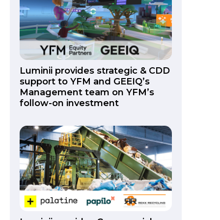
Luminii provides strategic & CDD
support to YFM and GEEIQ’s
Management team on YFM’s
follow-on investment