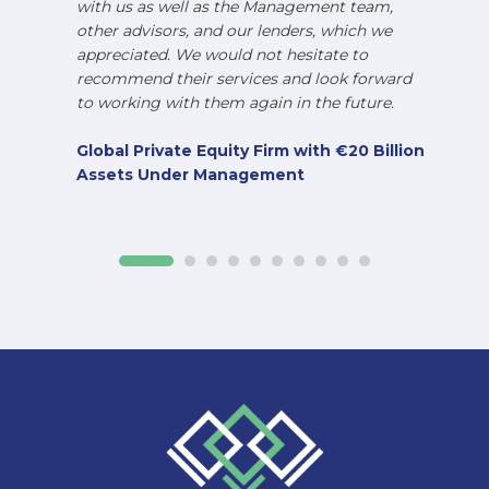
with us as well as the Management team,
other advisors, and our lenders, which we
appreciated. We would not hesitate to
recommend their services and look forward
to working with them again in the future.
Global Private Equity Firm with €20 Billion
Assets Under Management