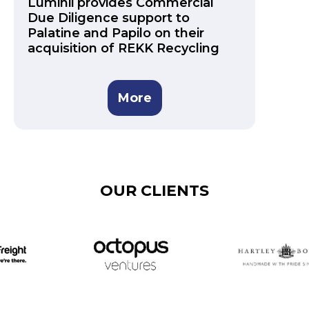
Luminii provides Commercial
Due Diligence support to
Palatine and Papilo on their
acquisition of REKK Recycling
More
OUR CLIENTS