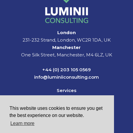
London
231-232 Strand, London, WC2R 1DA, UK
Manchester
One Silk Street, Manchester, M4 6LZ, UK
+44 (0) 203 105 0569
info@luminiiconsulting.com
Services
Sectors
News & Insights
This website uses cookies to ensure you get
About Us
the best experience on our website.
Careers
Learn more
Contact