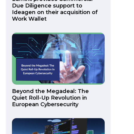
Due Diligence support to
Ideagen on their acquisition of
Work Wallet
Beyond the Megadeal: The
Quiet Roll-Up Revolution in
European Cybersecurity