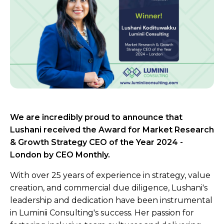
We are incredibly proud to announce that
Lushani received the Award for Market Research
& Growth Strategy CEO of the Year 2024 -
London by CEO Monthly.
With over 25 years of experience in strategy, value
creation, and commercial due diligence, Lushani's
leadership and dedication have been instrumental
in Luminii Consulting's success. Her passion for