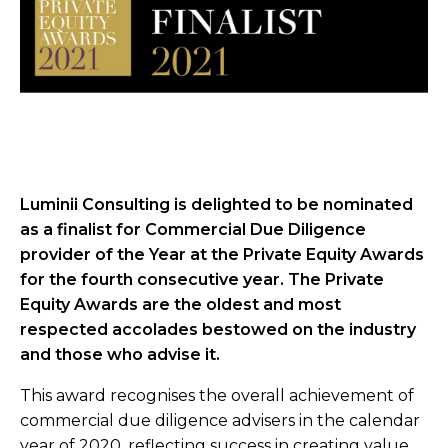
Luminii Consulting is delighted to be nominated
as a finalist for Commercial Due Diligence
provider of the Year at the Private Equity Awards
for the fourth consecutive year. The Private
Equity Awards are the oldest and most
respected accolades bestowed on the industry
and those who advise it.
This award recognises the overall achievement of
commercial due diligence advisers in the calendar
year of 2020, reflecting success in creating value