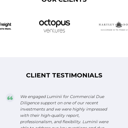
CLIENT TESTIMONIALS
We engaged Luminii for Commercial Due
Diligence support on one of our recent
investments and we were highly impressed
with their high-quality report,
professionalism, and flexibility. Luminii were