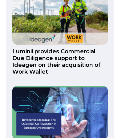
Luminii provides Commercial
Due Diligence support to
Ideagen on their acquisition of
Work Wallet