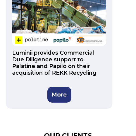
Luminii provides Commercial
Due Diligence support to
Palatine and Papilo on their
acquisition of REKK Recycling
More
OUR CLIENTS