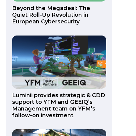
Beyond the Megadeal: The
Quiet Roll-Up Revolution in
European Cybersecurity
Luminii provides strategic & CDD
support to YFM and GEEIQ’s
Management team on YFM’s
follow-on investment