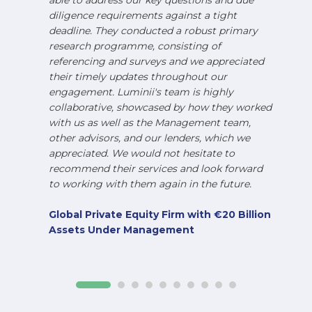
able to address our key questions and due
diligence requirements against a tight
deadline. They conducted a robust primary
research programme, consisting of
referencing and surveys and we appreciated
their timely updates throughout our
engagement. Luminii's team is highly
collaborative, showcased by how they worked
with us as well as the Management team,
other advisors, and our lenders, which we
appreciated. We would not hesitate to
recommend their services and look forward
to working with them again in the future.
Global Private Equity Firm with €20 Billion
Assets Under Management