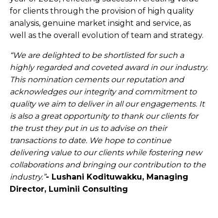
for clients through the provision of high quality
analysis, genuine market insight and service, as
well as the overall evolution of team and strategy.
“We are delighted to be shortlisted for such a
highly regarded and coveted award in our industry.
This nomination cements our reputation and
acknowledges our integrity and commitment to
quality we aim to deliver in all our engagements. It
is also a great opportunity to thank our clients for
the trust they put in us to advise on their
transactions to date. We hope to continue
delivering value to our clients while fostering new
collaborations and bringing our contribution to the
industry.”
- Lushani Kodituwakku, Managing
Director, Luminii Consulting