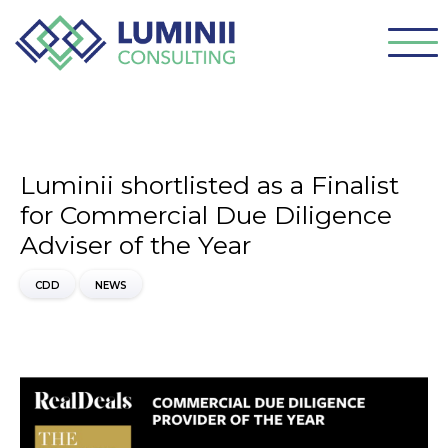
Luminii shortlisted as a Finalist
for Commercial Due Diligence
Adviser of the Year
CDD
NEWS