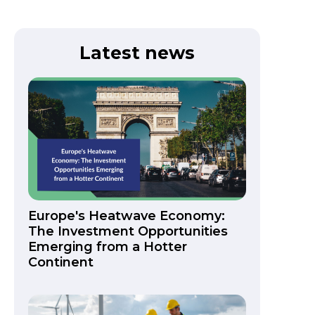
Latest news
Europe's Heatwave Economy:
The Investment Opportunities
Emerging from a Hotter
Continent