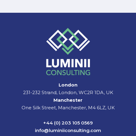
London
231-232 Strand, London, WC2R 1DA, UK
Manchester
One Silk Street, Manchester, M4 6LZ, UK
+44 (0) 203 105 0569
info@luminiiconsulting.com