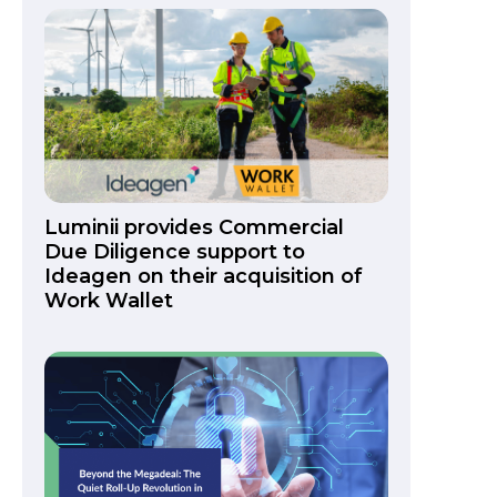
Luminii provides Commercial
Due Diligence support to
Ideagen on their acquisition of
Work Wallet