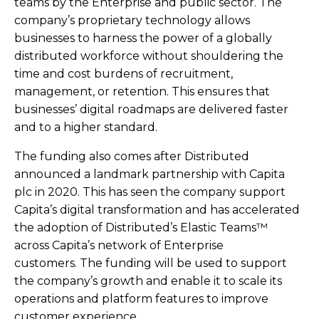
teams by the Enterprise and public sector. The
company’s proprietary technology allows
businesses to harness the power of a globally
distributed workforce without shouldering the
time and cost burdens of recruitment,
management, or retention. This ensures that
businesses’ digital roadmaps are delivered faster
and to a higher standard.
The funding also comes after Distributed
announced a landmark partnership with Capita
plc in 2020. This has seen the company support
Capita’s digital transformation and has accelerated
the adoption of Distributed’s Elastic Teams™
across Capita’s network of Enterprise
customers. The funding will be used to support
the company’s growth and enable it to scale its
operations and platform features to improve
customer experience.