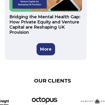
Bridging the Mental Health Gap:
How Private Equity and Venture
Capital are Reshaping UK
Provision
More
OUR CLIENTS