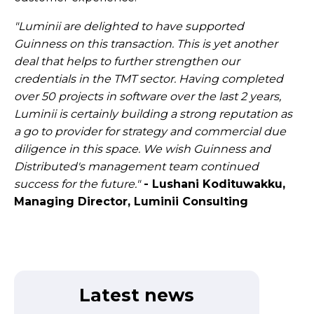
"Luminii are delighted to have supported
Guinness on this transaction. This is yet another
deal that helps to further strengthen our
credentials in the TMT sector. Having completed
over 50 projects in software over the last 2 years,
Luminii is certainly building a strong reputation as
a go to provider for strategy and commercial due
diligence in this space. We wish Guinness and
Distributed's management team continued
success for the future."
- Lushani Kodituwakku,
Managing Director, Luminii Consulting
Latest news