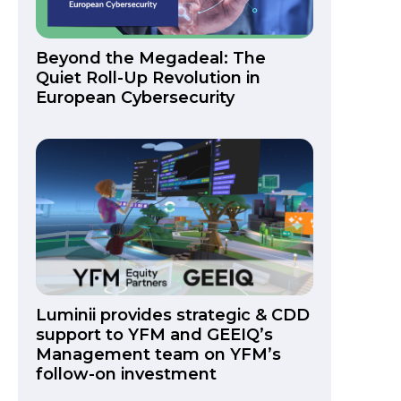
Beyond the Megadeal: The
Quiet Roll-Up Revolution in
European Cybersecurity
Luminii provides strategic & CDD
support to YFM and GEEIQ’s
Management team on YFM’s
follow-on investment