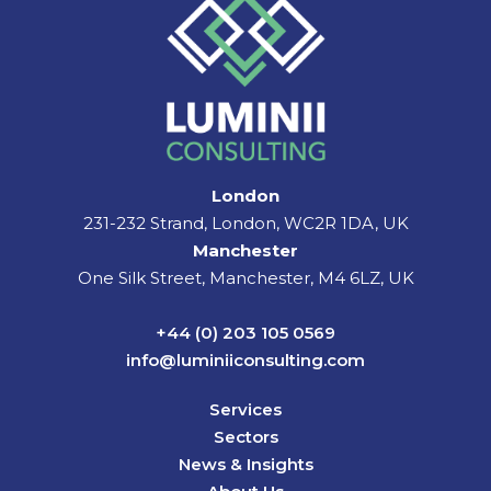
London
231-232 Strand, London, WC2R 1DA, UK
Manchester
One Silk Street, Manchester, M4 6LZ, UK
+44 (0) 203 105 0569
info@luminiiconsulting.com
Services
Sectors
News & Insights