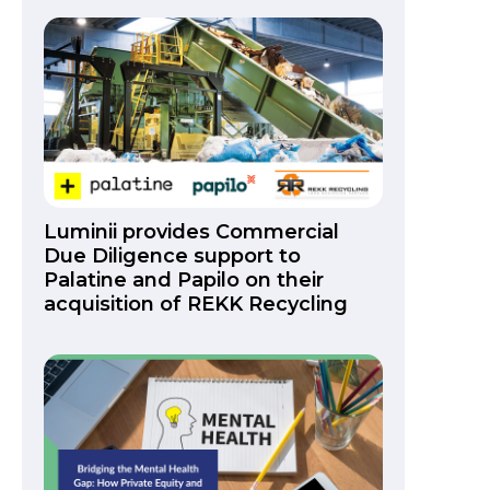
Luminii provides Commercial
Due Diligence support to
Palatine and Papilo on their
acquisition of REKK Recycling