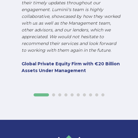
their timely updates throughout our
engagement. Luminii's team is highly
collaborative, showcased by how they worked
with us as well as the Management team,
other advisors, and our lenders, which we
appreciated. We would not hesitate to
recommend their services and look forward
to working with them again in the future.
Global Private Equity Firm with €20 Billion
Assets Under Management