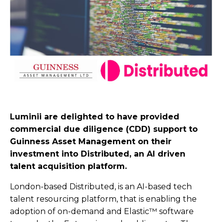
Luminii are delighted to have provided
commercial due diligence (CDD) support to
Guinness Asset Management on their
investment into Distributed, an AI driven
talent acquisition platform.
London-based Distributed, is an AI-based tech
talent resourcing platform, that is enabling the
adoption of on-demand and Elastic™ software