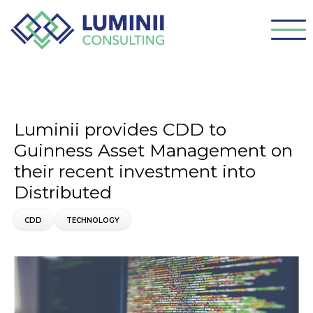
Luminii provides CDD to
Guinness Asset Management on
their recent investment into
Distributed
CDD
TECHNOLOGY