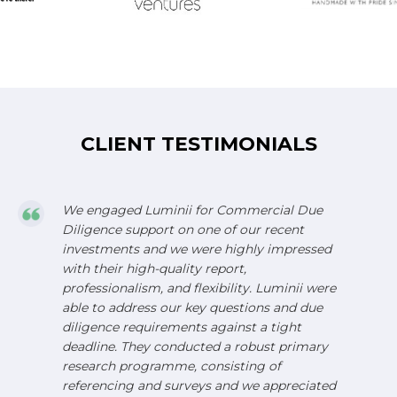
CLIENT TESTIMONIALS
We engaged Luminii for Commercial Due
Diligence support on one of our recent
investments and we were highly impressed
with their high-quality report,
professionalism, and flexibility. Luminii were
able to address our key questions and due
diligence requirements against a tight
deadline. They conducted a robust primary
research programme, consisting of
referencing and surveys and we appreciated