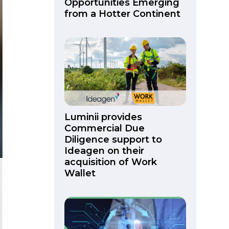
Opportunities Emerging
from a Hotter Continent
Luminii provides
Commercial Due
Diligence support to
Ideagen on their
acquisition of Work
Wallet