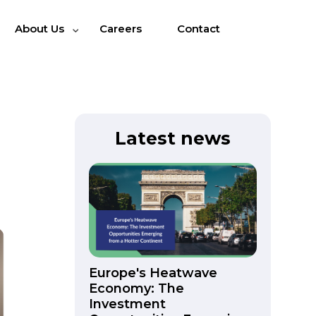
About Us
Careers
Contact
Latest news
Europe's Heatwave
Economy: The
Investment