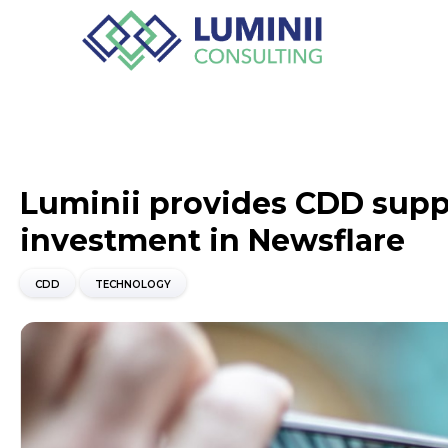
Luminii provides CDD suppo
investment in Newsflare
CDD
TECHNOLOGY