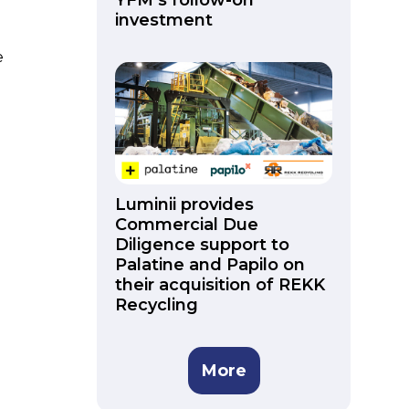
YFM’s follow-on
investment
e
Luminii provides
Commercial Due
Diligence support to
Palatine and Papilo on
their acquisition of REKK
Recycling
More