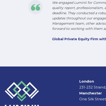
We engaged Luminii for Commerc
quality report, professionalism, 
deadline. They conducted a robu
updates throughout our engageme
Management team, other advisors
forward to working with them ag
Global Private Equity Firm w
London
231-232 Stran
Manchester
One Silk Stree