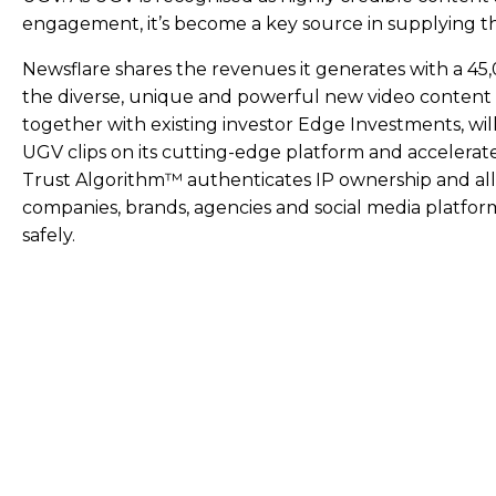
engagement, it’s become a key source in supplying t
Newsflare shares the revenues it generates with a 4
the diverse, unique and powerful new video content i
together with existing investor Edge Investments, wi
UGV clips on its cutting-edge platform and accelerat
Trust Algorithm™ authenticates IP ownership and all
companies, brands, agencies and social media platfor
safely.