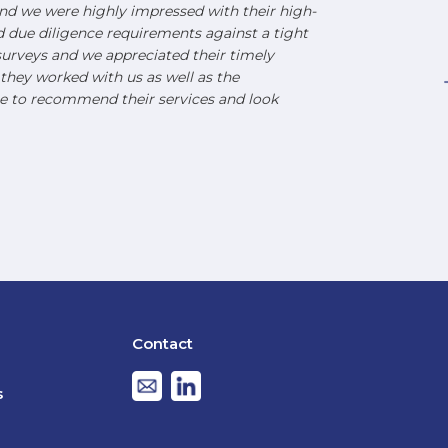
d we were highly impressed with their high-
nd due diligence requirements against a tight
urveys and we appreciated their timely
hey worked with us as well as the
e to recommend their services and look
Contact
s