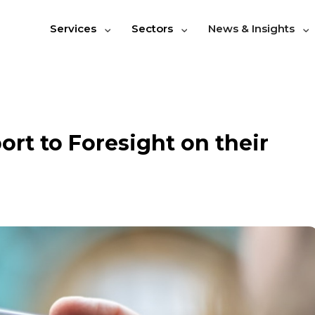
Services
Sectors
News & Insights
rt to Foresight on their