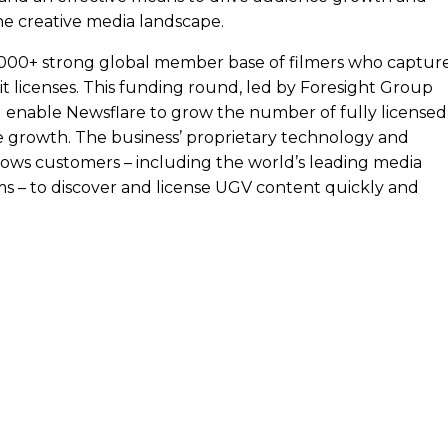
he creative media landscape.
5,000+ strong global member base of filmers who captur
t licenses. This funding round, led by Foresight Group
ll enable Newsflare to grow the number of fully licensed
e growth. The business’ proprietary technology and
ows customers – including the world’s leading media
ms – to discover and license UGV content quickly and