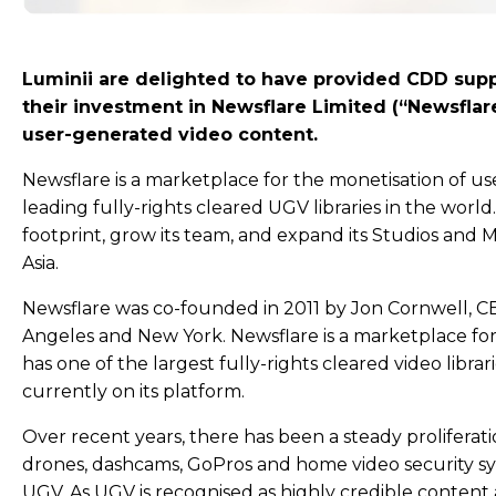
Luminii are delighted to have provided CDD supp
their investment in Newsflare Limited (“Newsflare
user-generated video content.
Newsflare is a marketplace for the monetisation of u
leading fully-rights cleared UGV libraries in the world
footprint, grow its team, and expand its Studios and
Asia.
Newsflare was co-founded in 2011 by Jon Cornwell, C
Angeles and New York. Newsflare is a marketplace fo
has one of the largest fully-rights cleared video libra
currently on its platform.
Over recent years, there has been a steady proliferat
drones, dashcams, GoPros and home video security sys
UGV. As UGV is recognised as highly credible content