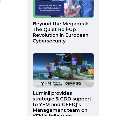
Beyond the Megadeal:
The Quiet Roll-Up
Revolution in European
Cybersecurity
Luminii provides
strategic & CDD support
to YFM and GEEIQ’s
Management team on