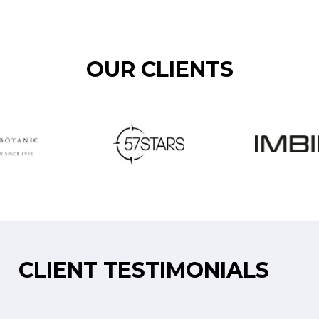
OUR CLIENTS
CLIENT TESTIMONIALS