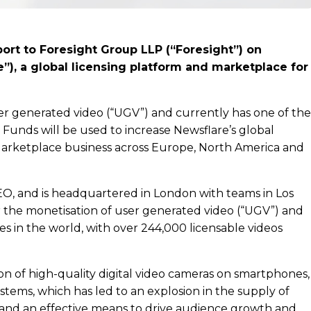
ort to Foresight Group LLP (“Foresight”) on
”), a global licensing platform and marketplace for
ser generated video (“UGV”) and currently has one of the
. Funds will be used to increase Newsflare’s global
 Marketplace business across Europe, North America and
EO, and is headquartered in London with teams in Los
r the monetisation of user generated video (“UGV”) and
ries in the world, with over 244,000 licensable videos
ion of high-quality digital video cameras on smartphones,
tems, which has led to an explosion in the supply of
 and an effective means to drive audience growth and