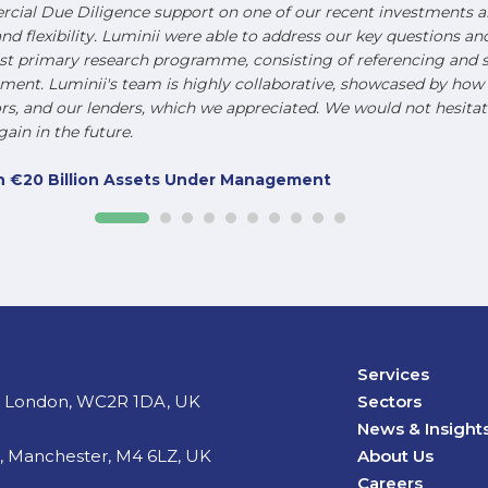
ial Due Diligence support on one of our recent investments an
and flexibility. Luminii were able to address our key questions a
st primary research programme, consisting of referencing and s
nt. Luminii's team is highly collaborative, showcased by how t
, and our lenders, which we appreciated. We would not hesitat
ain in the future.
ith €20 Billion Assets Under Management
Services
d, London, WC2R 1DA, UK
Sectors
News & Insight
t, Manchester, M4 6LZ, UK
About Us
Careers