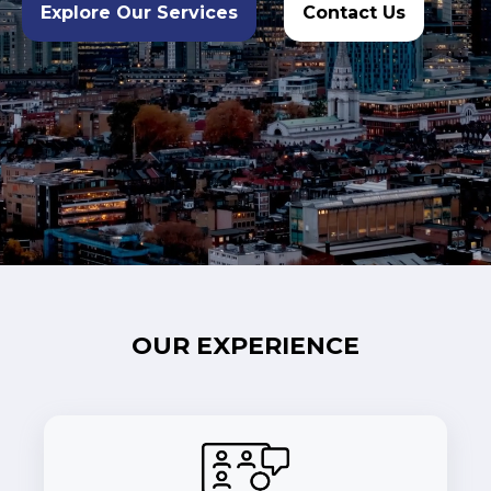
Explore Our Services
Contact Us
OUR EXPERIENCE