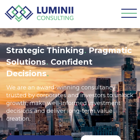
.
Strategic Thinking
Pragmatic
.
Solutions
Confident
.
Decisions
We are an award-winning consultancy
trusted by corporates and investors to unlock
growth, make well-informed investment
decisions and deliver long-term value
creation.