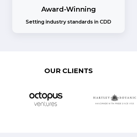
Award-Winning
Setting industry standards in CDD
OUR CLIENTS