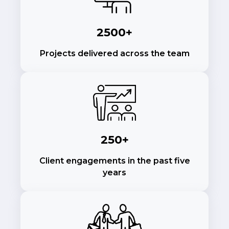
2500+
Projects delivered across the team
250+
Client engagements in the past five
years