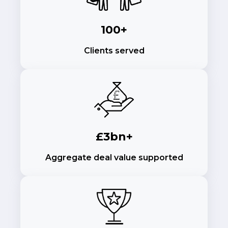
100+
Clients served
£3bn+
Aggregate deal value supported