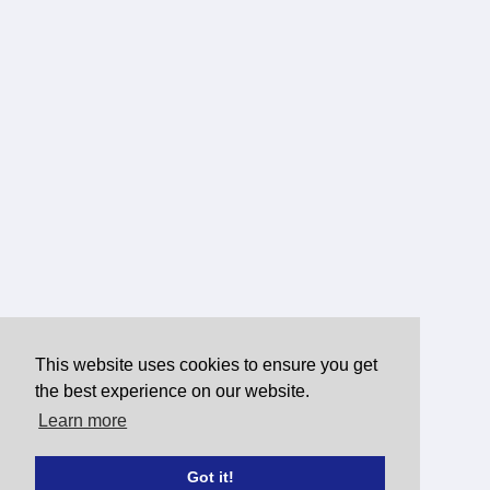
This website uses cookies to ensure you get
the best experience on our website.
Learn more
Got it!