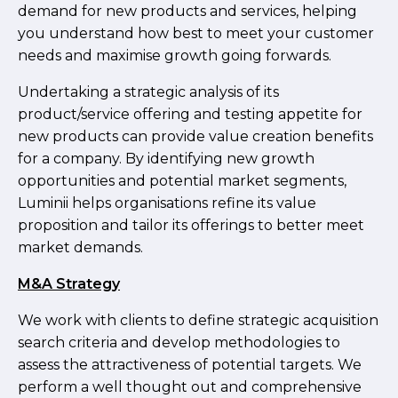
demand for new products and services, helping
you understand how best to meet your customer
needs and maximise growth going forwards.
Undertaking a strategic analysis of its
product/service offering and testing appetite for
new products can provide value creation benefits
for a company. By identifying new growth
opportunities and potential market segments,
Luminii helps organisations refine its value
proposition and tailor its offerings to better meet
market demands.
M&A Strategy
We work with clients to define strategic acquisition
search criteria and develop methodologies to
assess the attractiveness of potential targets. We
perform a well thought out and comprehensive