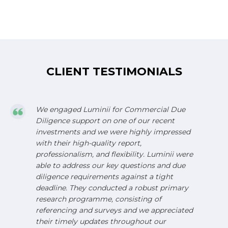
CLIENT TESTIMONIALS
We engaged Luminii for Commercial Due
Diligence support on one of our recent
investments and we were highly impressed
with their high-quality report,
professionalism, and flexibility. Luminii were
able to address our key questions and due
diligence requirements against a tight
deadline. They conducted a robust primary
research programme, consisting of
referencing and surveys and we appreciated
their timely updates throughout our