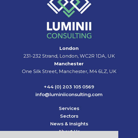
London
231-232 Strand, London, WC2R 1DA, UK
Manchester
One Silk Street, Manchester, M4 6LZ, UK
+44 (0) 203 105 0569
info@luminiiconsulting.com
Services
Sectors
News & Insights
About Us