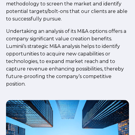
methodology to screen the market and identify
potential targets/bolt-ons that our clients are able
to successfully pursue.
Undertaking an analysis of its M&A options offers a
company significant value creation benefits.
Luminii’s strategic M&A analysis helps to identify
opportunities to acquire new capabilities or
technologies, to expand market reach and to
capture revenue enhancing possibilities, thereby
future-proofing the company’s competitive
position.