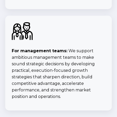
For management teams:
We support
ambitious management teams to make
sound strategic decisions by developing
practical, execution-focused growth
strategies that sharpen direction, build
competitive advantage, accelerate
performance, and strengthen market
position and operations.