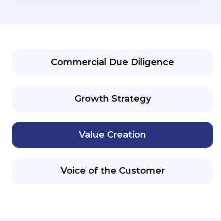
Commercial Due Diligence
Growth Strategy
Value Creation
Voice of the Customer