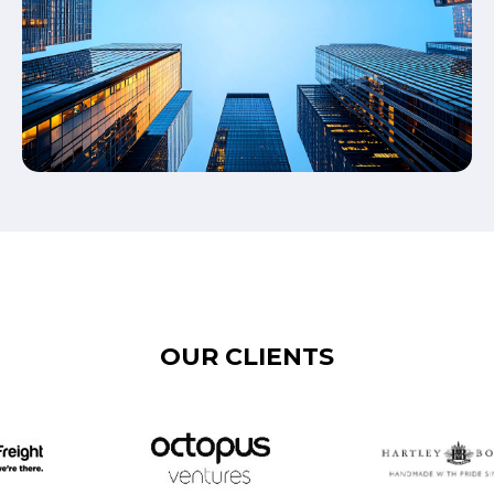
OUR CLIENTS