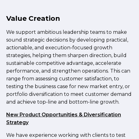
Value Creation
We support ambitious leadership teams to make
sound strategic decisions by developing practical,
actionable, and execution-focused growth
strategies, helping them sharpen direction, build
sustainable competitive advantage, accelerate
performance, and strengthen operations. This can
range from assessing customer satisfaction, to
testing the business case for new market entry, or
portfolio diversification to meet customer demand
and achieve top-line and bottom-line growth.
New Product Opportunities & Diversification
Strategy
We have experience working with clients to test