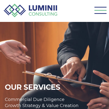
OUR SERVICES
Commercial Due Diligence
Growth Strategy & Value Creation