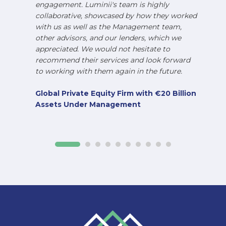
engagement. Luminii's team is highly
collaborative, showcased by how they worked
with us as well as the Management team,
other advisors, and our lenders, which we
appreciated. We would not hesitate to
recommend their services and look forward
to working with them again in the future.
Global Private Equity Firm with €20 Billion
Assets Under Management