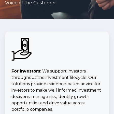
Voice of the Customer
For investors:
We support investors
throughout the investment lifecycle. Our
solutions provide evidence-based advice for
investors to make well informed investment
decisions, manage risk, identify growth
opportunities and drive value across
portfolio companies.