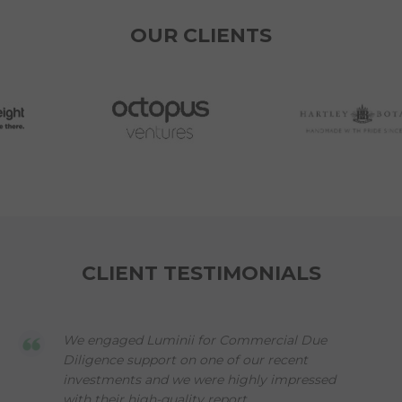
OUR CLIENTS
CLIENT TESTIMONIALS
We engaged Luminii for Commercial Due
Diligence support on one of our recent
investments and we were highly impressed
with their high-quality report,