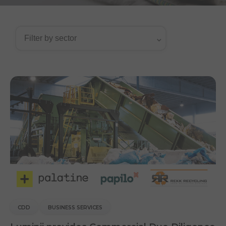
CDD
BUSINESS SERVICES