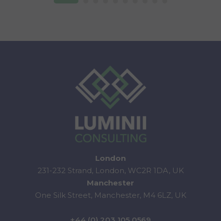
London
231-232 Strand, London, WC2R 1DA, UK
Manchester
One Silk Street, Manchester, M4 6LZ, UK
+44 (0) 203 105 0569