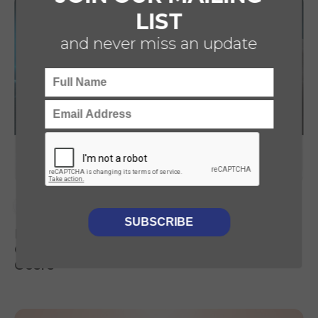
LIST
and never miss an update
CDD
TECHNOLOGY
BUSINESS SERVICES
Luminii provides CDD support to Capital
Croissance & JVWEB on their acquisition of
Ocere