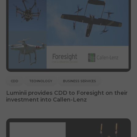
CDD
TECHNOLOGY
BUSINESS SERVICES
Luminii provides CDD to Foresight on their
investment into Callen-Lenz