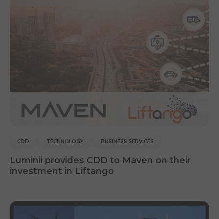
CDD
TECHNOLOGY
BUSINESS SERVICES
Luminii provides CDD to Maven on their
investment in Liftango