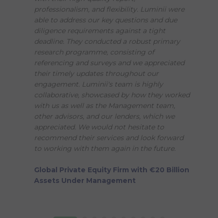
professionalism, and flexibility. Luminii were
able to address our key questions and due
diligence requirements against a tight
deadline. They conducted a robust primary
research programme, consisting of
referencing and surveys and we appreciated
their timely updates throughout our
engagement. Luminii's team is highly
collaborative, showcased by how they worked
with us as well as the Management team,
other advisors, and our lenders, which we
appreciated. We would not hesitate to
recommend their services and look forward
to working with them again in the future.
Global Private Equity Firm with €20 Billion
Assets Under Management