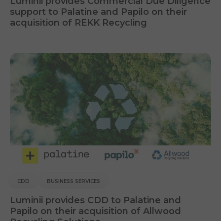
Luminii provides Commercial Due Diligence
support to Palatine and Papilo on their
acquisition of REKK Recycling
CDD
BUSINESS SERVICES
Luminii provides CDD to Palatine and
Papilo on their acquisition of Allwood