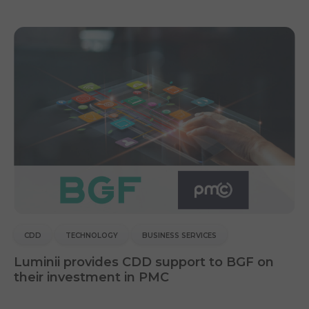
CDD
TECHNOLOGY
BUSINESS SERVICES
Luminii provides CDD support to BGF on
their investment in PMC