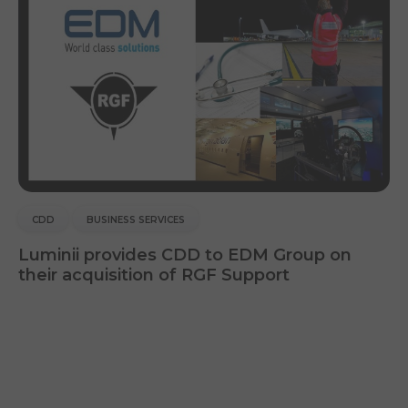
CDD
BUSINESS SERVICES
Luminii provides CDD to EDM Group on
their acquisition of RGF Support