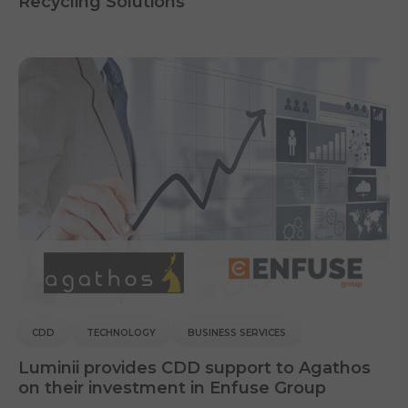
Recycling Solutions
CDD
TECHNOLOGY
BUSINESS SERVICES
Luminii provides CDD support to Agathos
on their investment in Enfuse Group