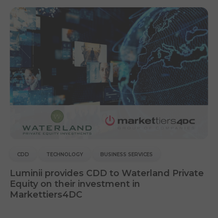
CDD
TECHNOLOGY
BUSINESS SERVICES
Luminii provides CDD to Waterland Private
Equity on their investment in
Markettiers4DC