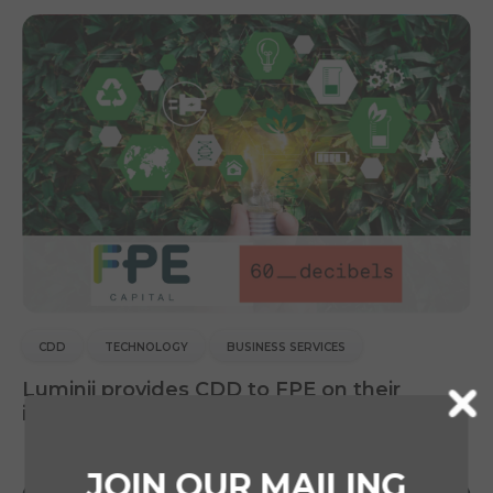
CDD
TECHNOLOGY
BUSINESS SERVICES
Luminii provides CDD to FPE on their
investment in 60 Decibels
JOIN OUR MAILING