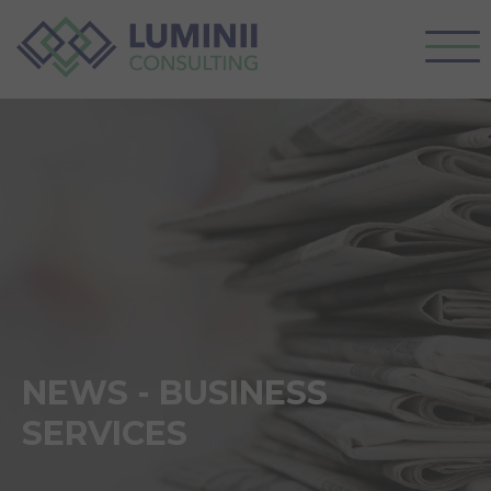
NEWS - BUSINESS
SERVICES