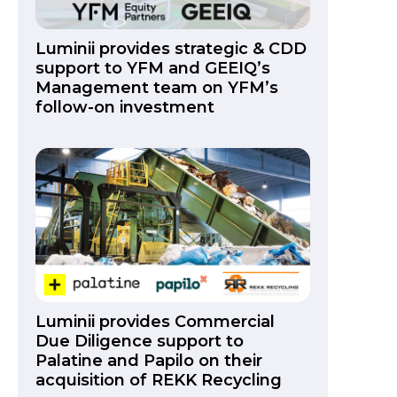
Luminii provides strategic & CDD
support to YFM and GEEIQ’s
Management team on YFM’s
follow-on investment
Luminii provides Commercial
Due Diligence support to
Palatine and Papilo on their
acquisition of REKK Recycling