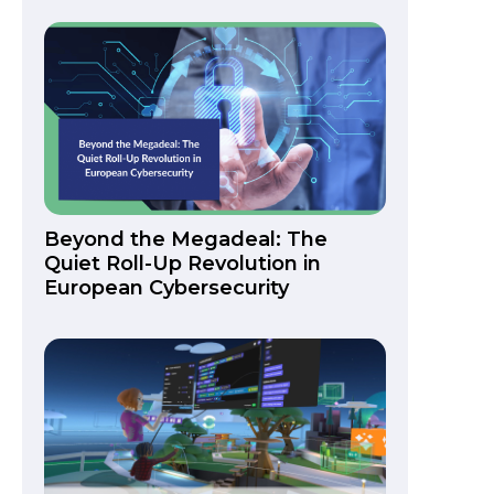
Beyond the Megadeal: The
Quiet Roll-Up Revolution in
European Cybersecurity