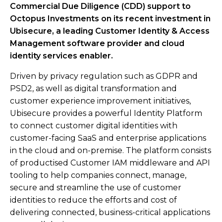
Commercial Due Diligence (CDD) support to
Octopus Investments on its recent investment in
Ubisecure, a leading Customer Identity & Access
Management software provider and cloud
identity services enabler.​
Driven by privacy regulation such as GDPR and
PSD2, as well as digital transformation and
customer experience improvement initiatives,
Ubisecure provides a powerful Identity Platform
to connect customer digital identities with
customer-facing SaaS and enterprise applications
in the cloud and on-premise. The platform consists
of productised Customer IAM middleware and API
tooling to help companies connect, manage,
secure and streamline the use of customer
identities to reduce the efforts and cost of
delivering connected, business-critical applications