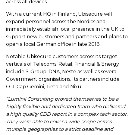
across all devices.​
With a current HQ in Finland, Ubisecure will
expand personnel across the Nordics and
immediately establish local presence in the UK to
support new customers and partners and plans to
open a local German office in late 2018.​
Notable Ubisecure customers across its target
verticals of Telecoms, Retail, Financial & Energy
include S-Group, DNA, Neste as well as several
Government organisations. Its partners include
CGI, Cap Gemini, Tieto and Nixu.​
“Luminii Consulting proved themselves to be a
highly flexible and dedicated team who delivered
a high quality CDD report in a complex tech sector.
They were able to cover a wide scope across
multiple geographies to a strict deadline and