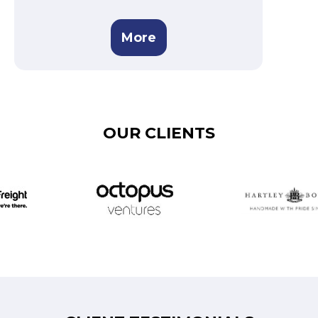
More
OUR CLIENTS