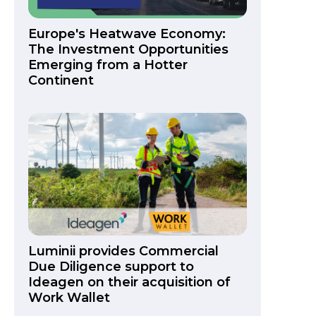
Europe's Heatwave Economy:
The Investment Opportunities
Emerging from a Hotter
Continent
Luminii provides Commercial
Due Diligence support to
Ideagen on their acquisition of
Work Wallet