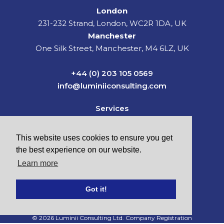
London
231-232 Strand, London, WC2R 1DA, UK
Manchester
One Silk Street, Manchester, M4 6LZ, UK
+44 (0) 203 105 0569
info@luminiiconsulting.com
Services
Sectors
News & Insights
This website uses cookies to ensure you get
About Us
the best experience on our website.
Careers
Learn more
Contact
Got it!
© 2026 Luminii Consulting Ltd. Company Registration