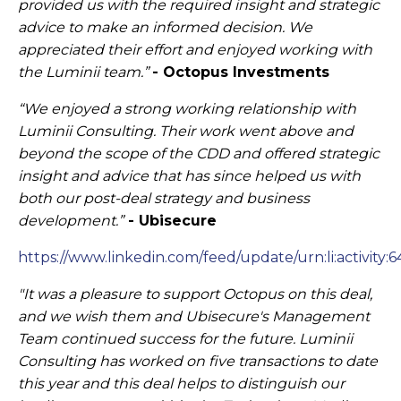
provided us with the required insight and strategic
advice to make an informed decision. We
appreciated their effort and enjoyed working with
the Luminii team.”
- Octopus Investments
“We enjoyed a strong working relationship with
Luminii Consulting. Their work went above and
beyond the scope of the CDD and offered strategic
insight and advice that has since helped us with
both our post-deal strategy and business
development.”
- Ubisecure
​
https://www.linkedin.com/feed/update/urn:li:activit
"It was a pleasure to support Octopus on this deal,
and we wish them and Ubisecure's Management
Team continued success for the future. Luminii
Consulting has worked on five transactions to date
this year and this deal helps to distinguish our