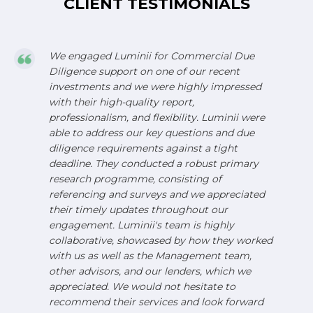
CLIENT TESTIMONIALS
We engaged Luminii for Commercial Due
Diligence support on one of our recent
investments and we were highly impressed
with their high-quality report,
professionalism, and flexibility. Luminii were
able to address our key questions and due
diligence requirements against a tight
deadline. They conducted a robust primary
research programme, consisting of
referencing and surveys and we appreciated
their timely updates throughout our
engagement. Luminii's team is highly
collaborative, showcased by how they worked
with us as well as the Management team,
other advisors, and our lenders, which we
appreciated. We would not hesitate to
recommend their services and look forward