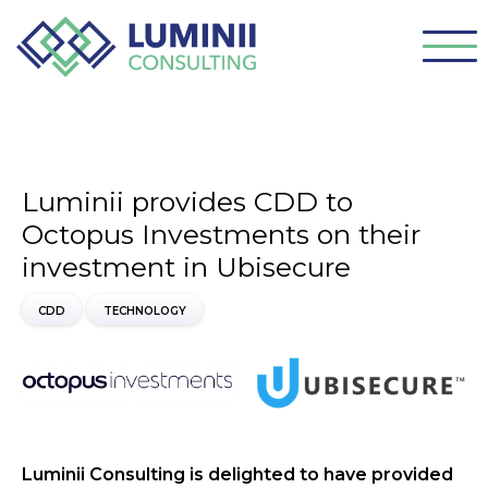
Luminii provides CDD to
Octopus Investments on their
investment in Ubisecure
CDD
TECHNOLOGY
Luminii Consulting is delighted to have provided