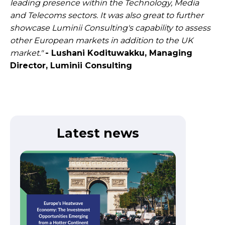
leading presence within the Technology, Media
and Telecoms sectors. It was also great to further
showcase Luminii Consulting's capability to assess
other European markets in addition to the UK
market."
- Lushani Kodituwakku, Managing
Director, Luminii Consulting​
Latest news