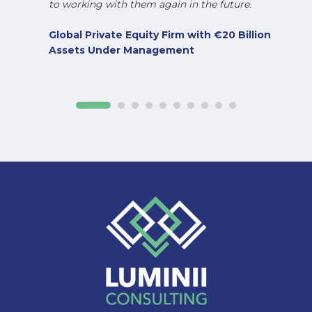
to working with them again in the future.
Global Private Equity Firm with €20 Billion
Assets Under Management