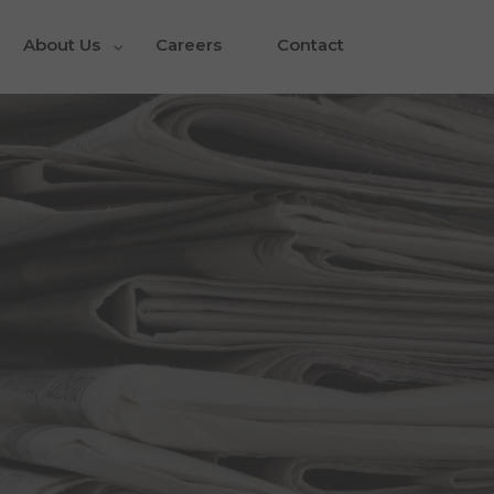
About Us
Careers
Contact