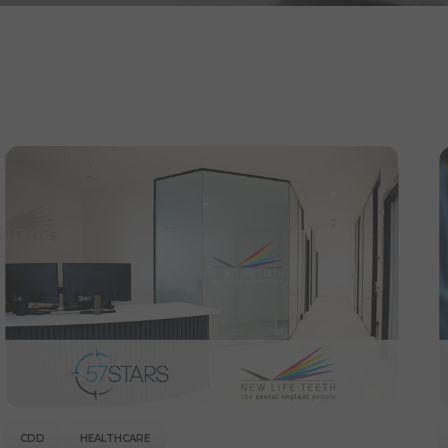
CDD
HEALTHCARE