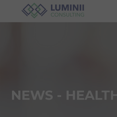
NEWS - HEALT