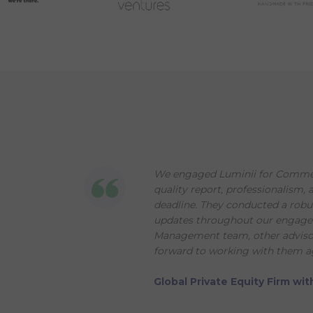
We engaged Luminii for Commerc
quality report, professionalism, 
deadline. They conducted a robu
updates throughout our engageme
Management team, other advisors
forward to working with them ag
Global Private Equity Firm w