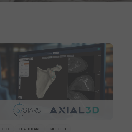
CDD
HEALTHCARE
MEDTECH