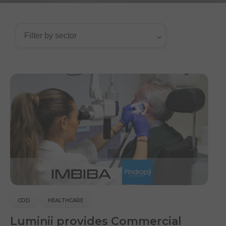
CDD
HEALTHCARE
Luminii provides Commercial