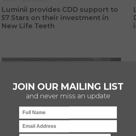
Luminii provides CDD support to
57 Stars on their investment in
New Life Teeth
JOIN OUR MAILING LIST
and never miss an update
CDD
TECHNOLOGY
HEALTHCARE