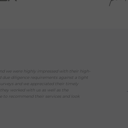
d we were highly impressed with their high-
nd due diligence requirements against a tight
urveys and we appreciated their timely
hey worked with us as well as the
e to recommend their services and look