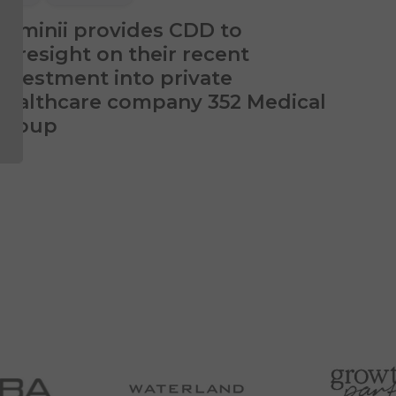
Luminii provides CDD to
Foresight on their recent
investment into private
healthcare company 352 Medical
Group