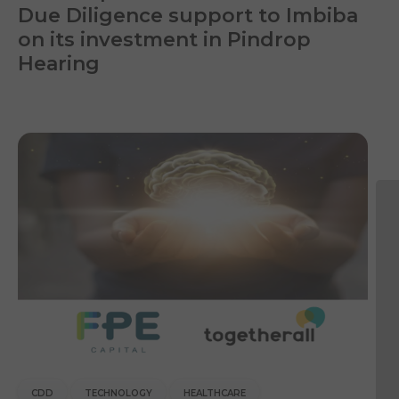
Due Diligence support to Imbiba
on its investment in Pindrop
Hearing
CDD
TECHNOLOGY
HEALTHCARE