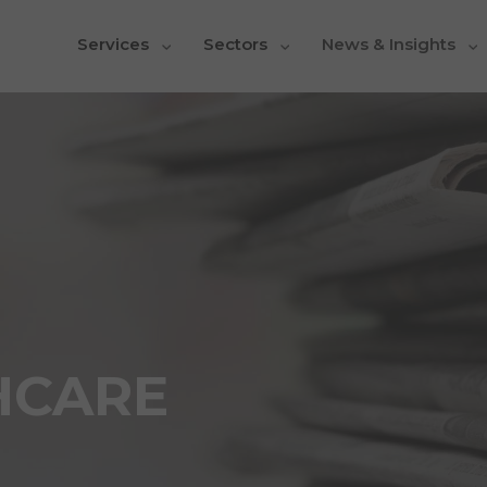
Services
Sectors
News & Insights
HCARE