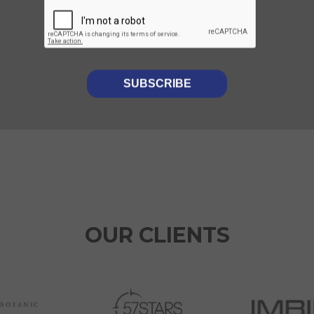
Luminii provides CDD to
Foresight on their recent
investment in Ajenta
OUR CLIENTS