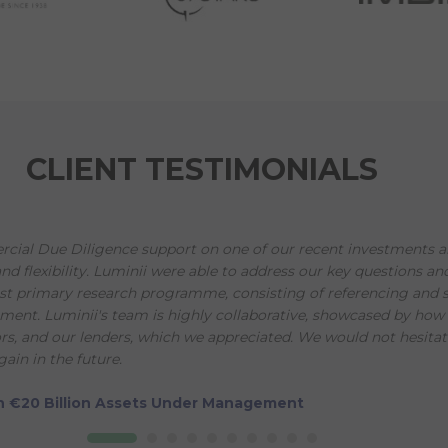
CLIENT TESTIMONIALS
ial Due Diligence support on one of our recent investments an
and flexibility. Luminii were able to address our key questions a
st primary research programme, consisting of referencing and s
nt. Luminii's team is highly collaborative, showcased by how t
, and our lenders, which we appreciated. We would not hesitat
ain in the future.
ith €20 Billion Assets Under Management