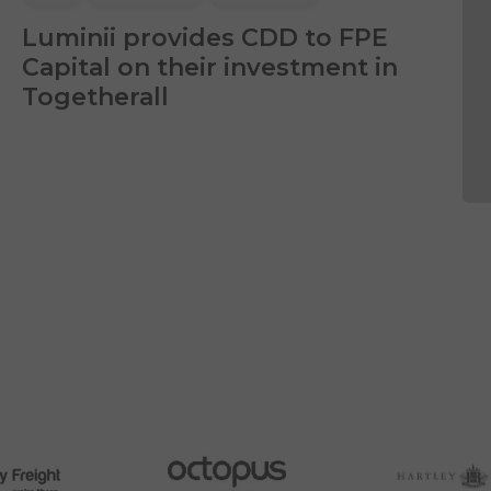
Luminii provides CDD to FPE
Capital on their investment in
Togetherall