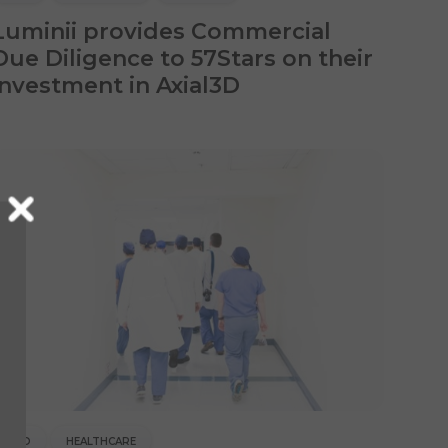
Luminii provides Commercial
Due Diligence to 57Stars on their
investment in Axial3D
CDD
HEALTHCARE