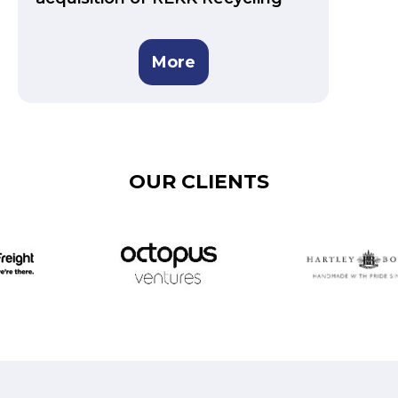
More
OUR CLIENTS