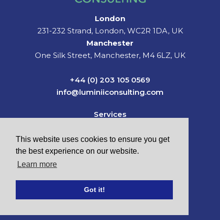
London
231-232 Strand, London, WC2R 1DA, UK
Manchester
One Silk Street, Manchester, M4 6LZ, UK
+44 (0) 203 105 0569
info@luminiiconsulting.com
Services
Sectors
News & Insights
This website uses cookies to ensure you get
About Us
the best experience on our website.
Careers
Learn more
Contact
Got it!