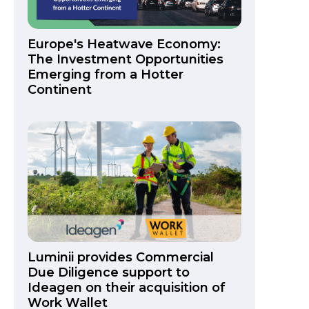
Europe's Heatwave Economy:
The Investment Opportunities
Emerging from a Hotter
Continent
Luminii provides Commercial
Due Diligence support to
Ideagen on their acquisition of
Work Wallet