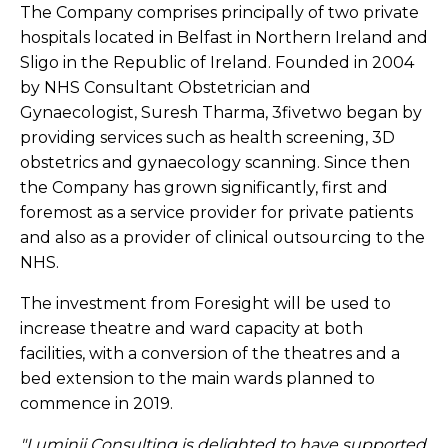
The Company comprises principally of two private
hospitals located in Belfast in Northern Ireland and
Sligo in the Republic of Ireland. Founded in 2004
by NHS Consultant Obstetrician and
Gynaecologist, Suresh Tharma, 3fivetwo began by
providing services such as health screening, 3D
obstetrics and gynaecology scanning. Since then
the Company has grown significantly, first and
foremost as a service provider for private patients
and also as a provider of clinical outsourcing to the
NHS.
The investment from Foresight will be used to
increase theatre and ward capacity at both
facilities, with a conversion of the theatres and a
bed extension to the main wards planned to
commence in 2019.
"Luminii Consulting is delighted to have supported