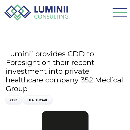
Luminii provides CDD to
Foresight on their recent
investment into private
healthcare company 352 Medical
Group
CDD
HEALTHCARE