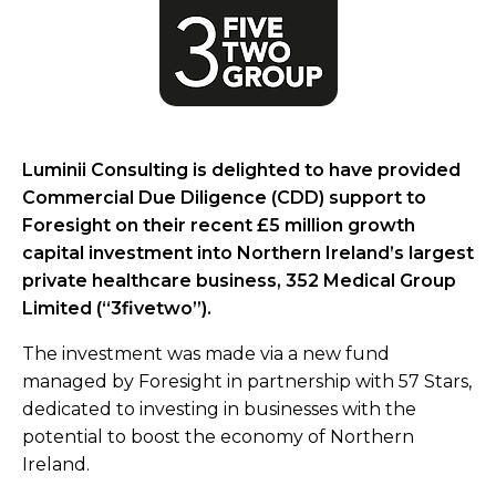
Luminii Consulting is delighted to have provided
Commercial Due Diligence (CDD) support to
Foresight on their recent £5 million growth
capital investment into Northern Ireland’s largest
private healthcare business, 352 Medical Group
Limited (“3fivetwo”).
The investment was made via a new fund
managed by Foresight in partnership with 57 Stars,
dedicated to investing in businesses with the
potential to boost the economy of Northern
Ireland.