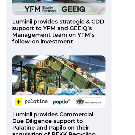
Luminii provides strategic & CDD
support to YFM and GEEIQ’s
Management team on YFM’s
follow-on investment
Luminii provides Commercial
Due Diligence support to
Palatine and Papilo on their
acquisition of REKK Recycling