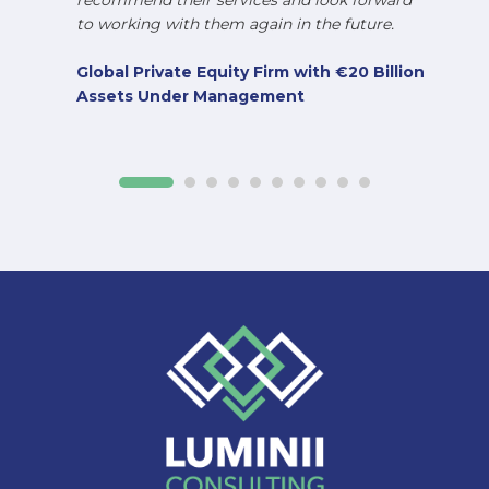
recommend their services and look forward
to working with them again in the future.
Global Private Equity Firm with €20 Billion
Assets Under Management