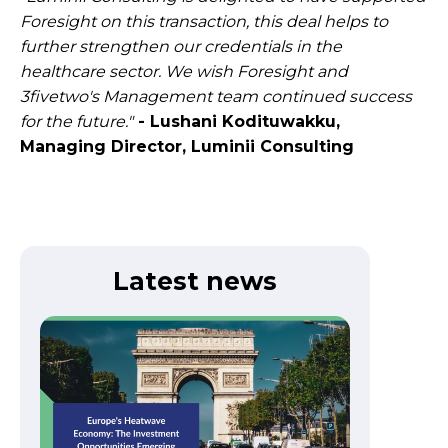
Foresight on this transaction, this deal helps to
further strengthen our credentials in the
healthcare sector. We wish Foresight and
3fivetwo's Management team continued success
for the future."
- Lushani Kodituwakku,
Managing Director, Luminii Consulting
Latest news