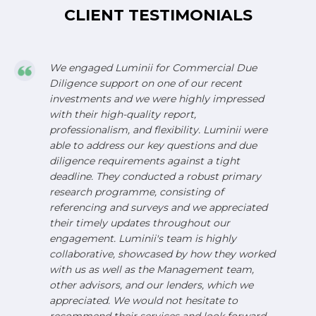
CLIENT TESTIMONIALS
We engaged Luminii for Commercial Due
Diligence support on one of our recent
investments and we were highly impressed
with their high-quality report,
professionalism, and flexibility. Luminii were
able to address our key questions and due
diligence requirements against a tight
deadline. They conducted a robust primary
research programme, consisting of
referencing and surveys and we appreciated
their timely updates throughout our
engagement. Luminii's team is highly
collaborative, showcased by how they worked
with us as well as the Management team,
other advisors, and our lenders, which we
appreciated. We would not hesitate to