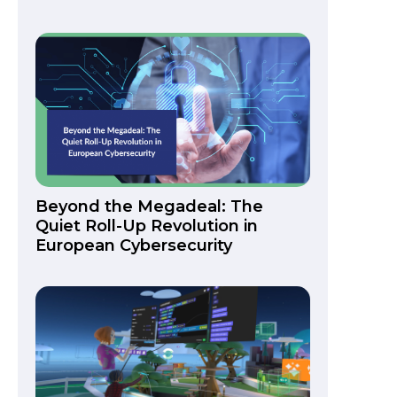
Beyond the Megadeal: The
Quiet Roll-Up Revolution in
European Cybersecurity