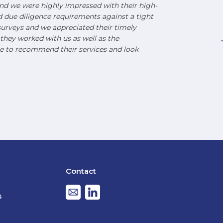
d we were highly impressed with their high-
nd due diligence requirements against a tight
urveys and we appreciated their timely
hey worked with us as well as the
e to recommend their services and look
Contact
s