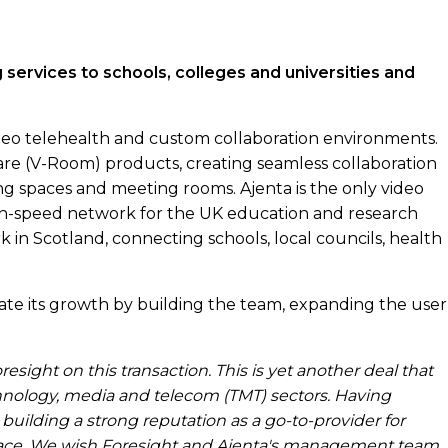
g services to schools, colleges and universities and
deo telehealth and custom collaboration environments.
are (V-Room) products, creating seamless collaboration
g spaces and meeting rooms. Ajenta is the only video
gh-speed network for the UK education and research
in Scotland, connecting schools, local councils, health
ate its growth by building the team, expanding the user
sight on this transaction. This is yet another deal that
chnology, media and telecom (TMT) sectors. Having
 building a strong reputation as a go-to-provider for
pace. We wish Foresight and Ajenta's management team