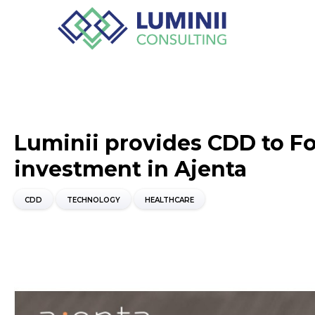
Luminii provides CDD to Fo
investment in Ajenta
CDD
TECHNOLOGY
HEALTHCARE