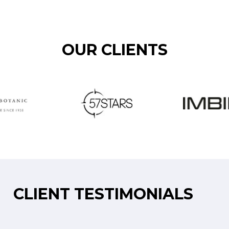
OUR CLIENTS
CLIENT TESTIMONIALS