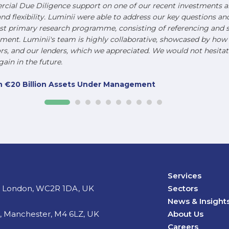
ial Due Diligence support on one of our recent investments an
and flexibility. Luminii were able to address our key questions a
st primary research programme, consisting of referencing and s
nt. Luminii's team is highly collaborative, showcased by how t
, and our lenders, which we appreciated. We would not hesitat
ain in the future.
ith €20 Billion Assets Under Management
Services
d, London, WC2R 1DA, UK
Sectors
News & Insight
t, Manchester, M4 6LZ, UK
About Us
Careers