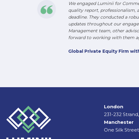
We engaged Luminii for Commerc
quality report, professionalism, 
deadline. They conducted a robu
updates throughout our engageme
Management team, other advisors
forward to working with them ag
Global Private Equity Firm w
London
231-232 Stran
Manchester
One Silk Stree