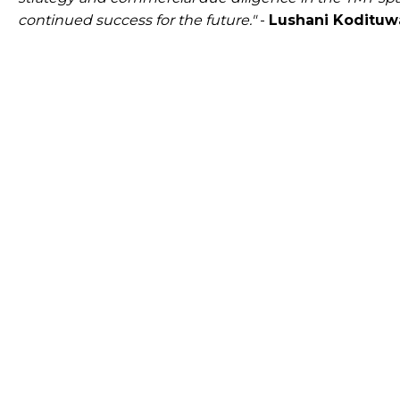
continued success for the future."
-
Lushani Kodituwa