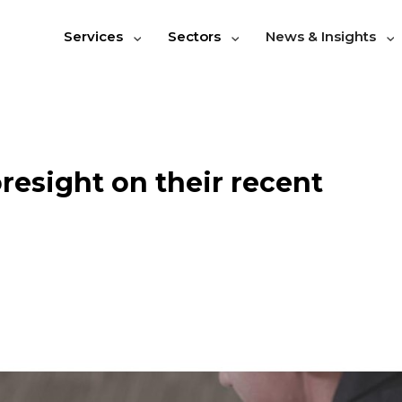
Services
Sectors
News & Insights
resight on their recent