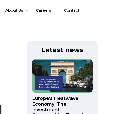
About Us
Careers
Contact
Latest news
Europe's Heatwave
Economy: The
Investment