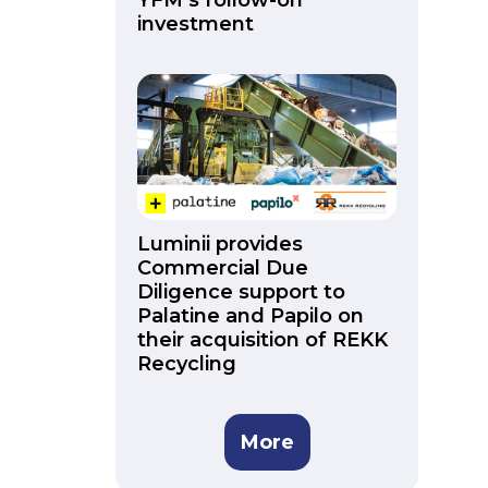
YFM’s follow-on
investment
Luminii provides
Commercial Due
Diligence support to
Palatine and Papilo on
their acquisition of REKK
Recycling
More