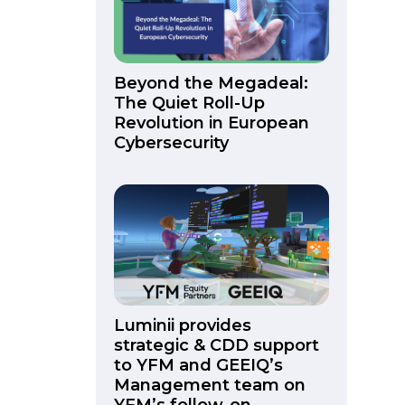
Beyond the Megadeal:
The Quiet Roll-Up
Revolution in European
Cybersecurity
Luminii provides
strategic & CDD support
to YFM and GEEIQ’s
Management team on