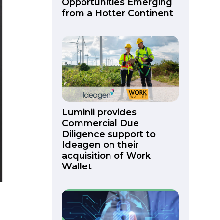
Opportunities Emerging
from a Hotter Continent
Luminii provides
Commercial Due
Diligence support to
Ideagen on their
acquisition of Work
Wallet