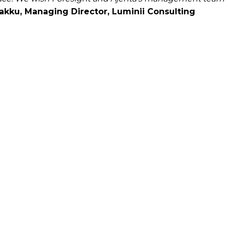
kku, Managing Director, Luminii Consulting