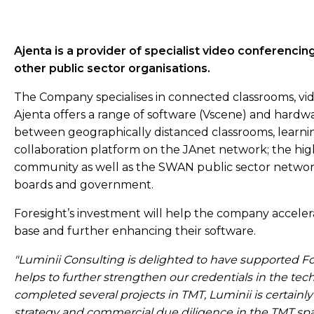
Ajenta is a provider of specialist video conferencin
other public sector organisations.
The Company specialises in connected classrooms, vi
Ajenta offers a range of software (Vscene) and hardw
between geographically distanced classrooms, learnin
collaboration platform on the JAnet network; the hi
community as well as the SWAN public sector network 
boards and government.
Foresight’s investment will help the company acceler
base and further enhancing their software.
"Luminii Consulting is delighted to have supported Fore
helps to further strengthen our credentials in the te
completed several projects in TMT, Luminii is certainly
strategy and commercial due diligence in the TMT s