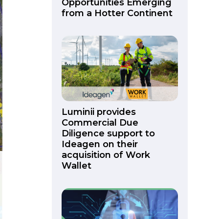
Opportunities Emerging
from a Hotter Continent
Luminii provides
Commercial Due
Diligence support to
Ideagen on their
acquisition of Work
Wallet