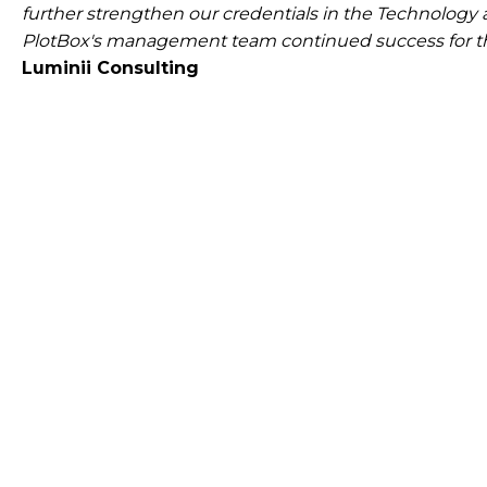
further strengthen our credentials in the Technology
PlotBox's management team continued success for th
Luminii Consulting