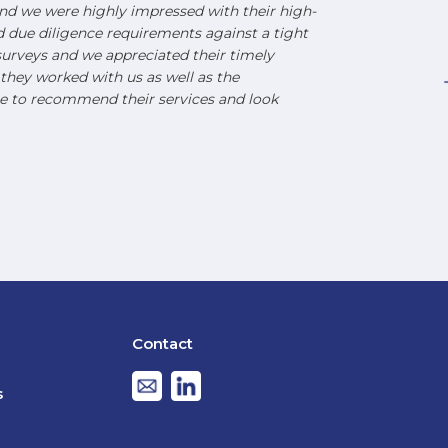
d we were highly impressed with their high-
nd due diligence requirements against a tight
urveys and we appreciated their timely
hey worked with us as well as the
e to recommend their services and look
Contact
s