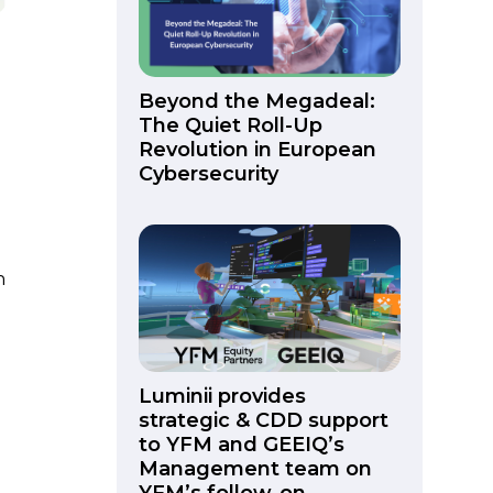
Beyond the Megadeal:
The Quiet Roll-Up
Revolution in European
Cybersecurity
n
Luminii provides
strategic & CDD support
to YFM and GEEIQ’s
Management team on