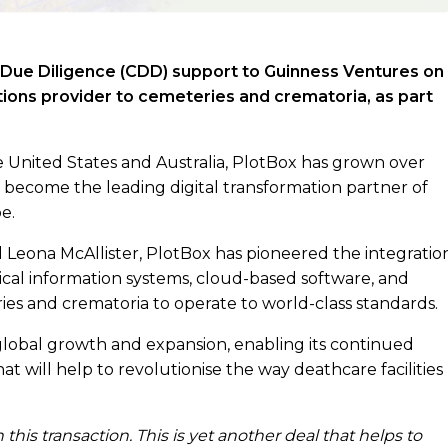
 Due Diligence (CDD) support to Guinness Ventures on
utions provider to cemeteries and crematoria, as part
e United States and Australia, PlotBox has grown over
 become the leading digital transformation partner of
e.
eona McAllister, PlotBox has pioneered the integratio
cal information systems, cloud-based software, and
ries and crematoria to operate to world-class standards.
global growth and expansion, enabling its continued
t will help to revolutionise the way deathcare facilities
his transaction. This is yet another deal that helps to