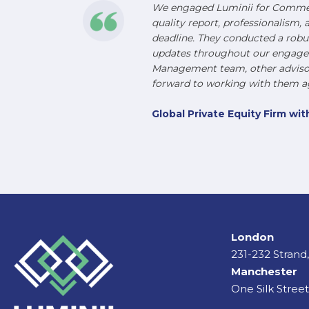
We engaged Luminii for Commerc
quality report, professionalism, 
deadline. They conducted a robu
updates throughout our engageme
Management team, other advisors
forward to working with them ag
Global Private Equity Firm w
London
231-232 Stran
Manchester
One Silk Stree