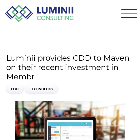
Luminii provides CDD to Maven
on their recent investment in
Membr
CDD
TECHNOLOGY