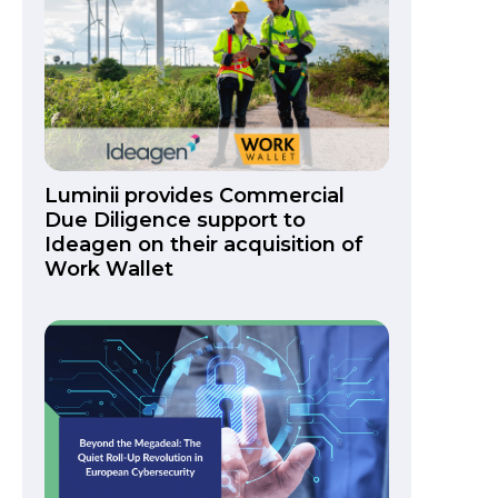
Luminii provides Commercial
Due Diligence support to
Ideagen on their acquisition of
Work Wallet