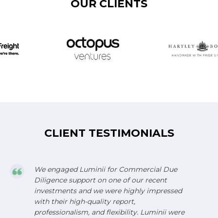
OUR CLIENTS
CLIENT TESTIMONIALS
We engaged Luminii for Commercial Due
Diligence support on one of our recent
investments and we were highly impressed
with their high-quality report,
professionalism, and flexibility. Luminii were