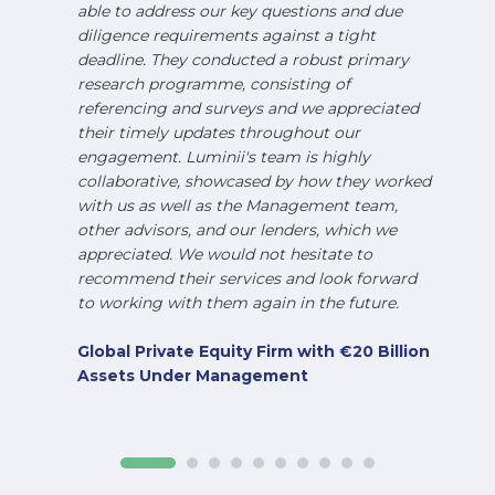
able to address our key questions and due
diligence requirements against a tight
deadline. They conducted a robust primary
research programme, consisting of
referencing and surveys and we appreciated
their timely updates throughout our
engagement. Luminii's team is highly
collaborative, showcased by how they worked
with us as well as the Management team,
other advisors, and our lenders, which we
appreciated. We would not hesitate to
recommend their services and look forward
to working with them again in the future.
Global Private Equity Firm with €20 Billion
Assets Under Management