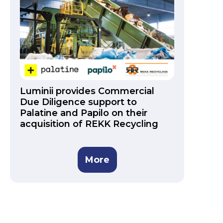
Luminii provides Commercial
Due Diligence support to
Palatine and Papilo on their
acquisition of REKK Recycling
More