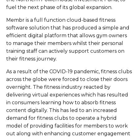
fuel the next phase of its global expansion.
Membr is a full function cloud-based fitness
software solution that has produced a simple and
efficient digital platform that allows gym owners
to manage their members whilst their personal
training staff can actively support customers on
their fitness journey.
As a result of the COVID-19 pandemic, fitness clubs
across the globe were forced to close their doors
overnight. The fitness industry reacted by
delivering virtual experiences which has resulted
in consumers learning how to absorb fitness
content digitally. This has led to an increased
demand for fitness clubs to operate a hybrid
model of providing facilities for members to work
out along with enhancing customer engagement