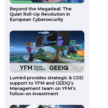
Beyond the Megadeal: The
Quiet Roll-Up Revolution in
European Cybersecurity
Luminii provides strategic & CDD
support to YFM and GEEIQ’s
Management team on YFM’s
follow-on investment