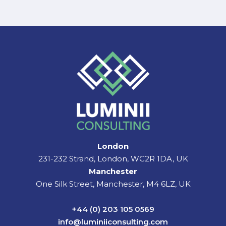
London
231-232 Strand, London, WC2R 1DA, UK
Manchester
One Silk Street, Manchester, M4 6LZ, UK
+44 (0) 203 105 0569
info@luminiiconsulting.com