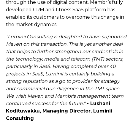
through the use of digital content. Membr’s fully
developed CRM and fitness SaaS platform has
enabled its customers to overcome this change in
the market dynamics.
"Luminii Consulting is delighted to have supported
Maven on this transaction. This is yet another deal
that helps to further strengthen our credentials in
the technology, media and telecom (TMT) sectors,
particularly in SaaS. Having completed over 40
projects in SaaS, Luminii is certainly building a
strong reputation as a go to provider for strategy
and commercial due diligence in the TMT space.
We wish Maven and Membr's management team
continued success for the future."
- Lushani
Kodituwakku, Managing Director, Luminii
Consulting