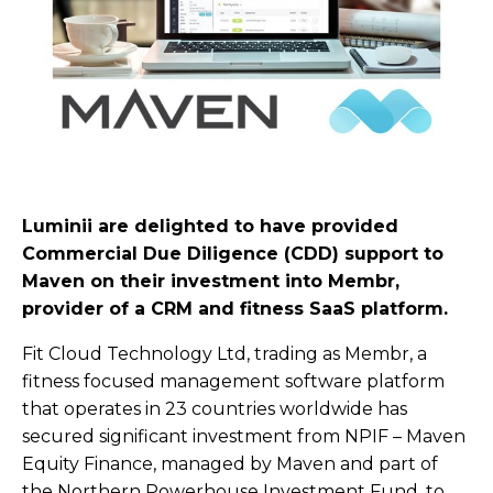
Luminii are delighted to have provided
Commercial Due Diligence (CDD) support to
Maven on their investment into Membr,
provider of a CRM and fitness SaaS platform.
Fit Cloud Technology Ltd, trading as Membr, a
fitness focused management software platform
that operates in 23 countries worldwide has
secured significant investment from NPIF – Maven
Equity Finance, managed by Maven and part of
the Northern Powerhouse Investment Fund, to