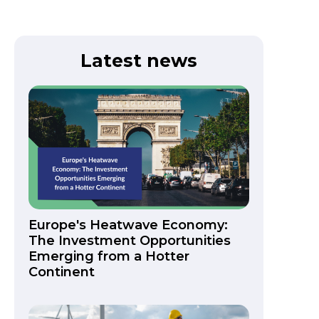
Latest news
Europe's Heatwave Economy:
The Investment Opportunities
Emerging from a Hotter
Continent