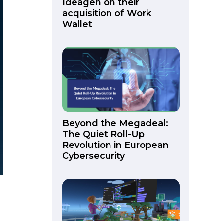
Ideagen on their
acquisition of Work
Wallet
Beyond the Megadeal:
The Quiet Roll-Up
Revolution in European
Cybersecurity