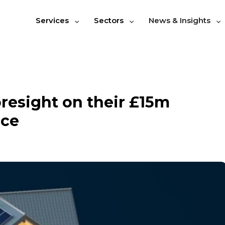
Services
Sectors
News & Insights
resight on their £15m
nce