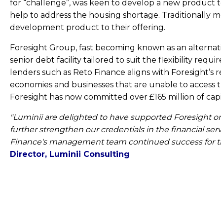
for “challenge”, was keen to develop a new product 
help to address the housing shortage. Traditionally m
development product to their offering.
Foresight Group, fast becoming known as an alternati
senior debt facility tailored to suit the flexibility 
lenders such as Reto Finance aligns with Foresight’s r
economies and businesses that are unable to access tr
Foresight has now committed over £165 million of capit
"Luminii are delighted to have supported Foresight on t
further strengthen our credentials in the financial se
Finance's management team continued success for th
Director, Luminii Consulting