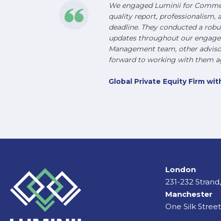
We engaged Luminii for Commerc
quality report, professionalism, 
deadline. They conducted a robu
updates throughout our engageme
Management team, other advisors
forward to working with them ag
Global Private Equity Firm w
London
231-232 Stran
Manchester
One Silk Stree