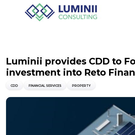
Luminii provides CDD to Fo
investment into Reto Fina
CDD
FINANCIAL SERVICES
PROPERTY