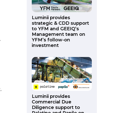
Luminii provides
strategic & CDD support
to YFM and GEEIQ’s
Management team on
YFM’s follow-on
y
investment
,
r
Luminii provides
Commercial Due
Diligence support to