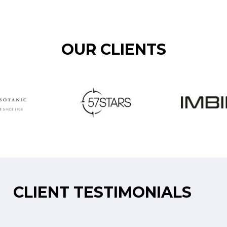
OUR CLIENTS
CLIENT TESTIMONIALS