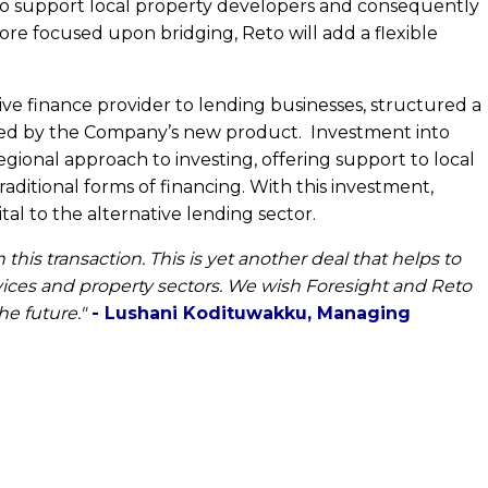
to support local property developers and consequently
ore focused upon bridging, Reto will add a flexible
ve finance provider to lending businesses, structured a
required by the Company’s new product. Investment into
egional approach to investing, offering support to local
aditional forms of financing. With this investment,
al to the alternative lending sector.
his transaction. This is yet another deal that helps to
rvices and property sectors. We wish Foresight and Reto
e future."
- Lushani Kodituwakku, Managing