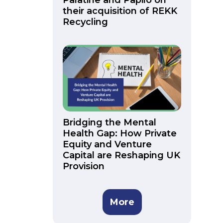
Palatine and Papilo on
their acquisition of REKK
Recycling
Bridging the Mental
Health Gap: How Private
Equity and Venture
Capital are Reshaping UK
Provision
More