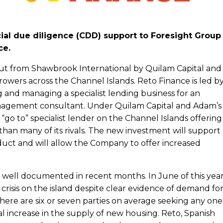
al due diligence (CDD) support to Foresight Group
ce.
out from Shawbrook International by Quilam Capital and
wers across the Channel Islands. Reto Finance is led b
and managing a specialist lending business for an
management consultant. Under Quilam Capital and Adam’s
“go to” specialist lender on the Channel Islands offering
an many of its rivals. The new investment will support
uct and will allow the Company to offer increased
 well documented in recent months. In June of this year
crisis on the island despite clear evidence of demand fo
there are six or seven parties on average seeking any one
al increase in the supply of new housing. Reto, Spanish