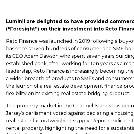
Luminii are delighted to have provided commerci
(“Foresight”) on their investment into Reto Finan
Reto Finance was launched in 2019 following a buy-
has since served hundreds of consumer and SME borro
its CEO Adam Dawson who spent seven years building 
established bank, after working for ten years as a 
leadership, Reto Finance is increasingly becoming the 
a wider breadth of products to SMEs and consumers th
the launch of a real estate development finance prod
flexibility on its existing real estate bridging product.
The property market in the Channel Islands has been
Jersey's parliament voted against declaring a housing 
real estate far-outweighing supply. Reports indicate 
rental property, highlighting the need for a substanti