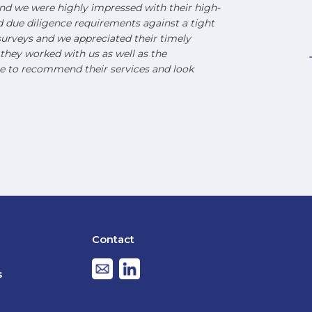
d we were highly impressed with their high-
nd due diligence requirements against a tight
urveys and we appreciated their timely
hey worked with us as well as the
e to recommend their services and look
Contact
s