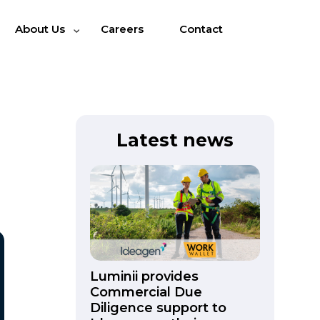
About Us
Careers
Contact
Latest news
Luminii provides
Commercial Due
Diligence support to