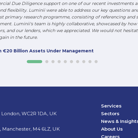
ial Due Diligence support on one of our recent investments an
and flexibility. Luminii were able to address our key questions a
st primary research programme, consisting of referencing and s
nt. Luminii's team is highly collaborative, showcased by how t
, and our lenders, which we appreciated. We would not hesitat
ain in the future.
ith €20 Billion Assets Under Management
Services
d, London, WC2R 1DA, UK
Sectors
News & Insight
t, Manchester, M4 6LZ, UK
About Us
Careers