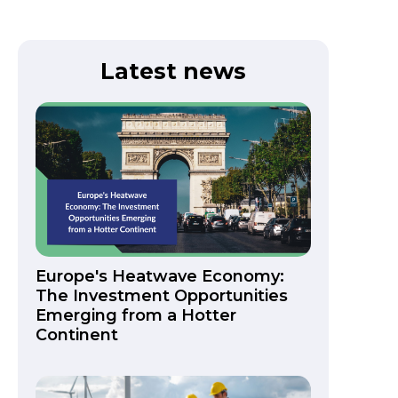
Latest news
Europe's Heatwave Economy:
The Investment Opportunities
Emerging from a Hotter
Continent