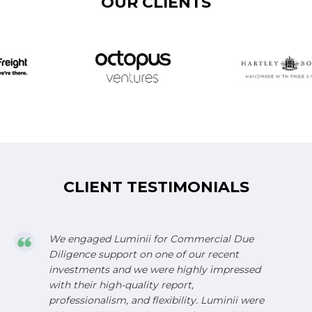
OUR CLIENTS
CLIENT TESTIMONIALS
We engaged Luminii for Commercial Due
Diligence support on one of our recent
investments and we were highly impressed
with their high-quality report,
professionalism, and flexibility. Luminii were