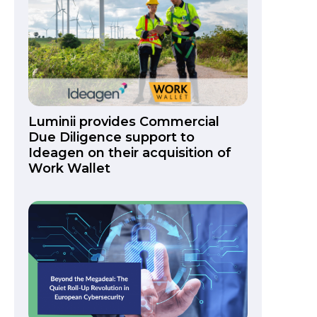
Luminii provides Commercial
Due Diligence support to
Ideagen on their acquisition of
Work Wallet