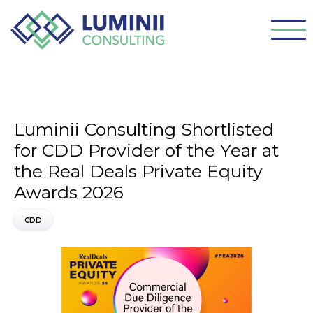
Luminii Consulting Shortlisted
for CDD Provider of the Year at
the Real Deals Private Equity
Awards 2026
CDD