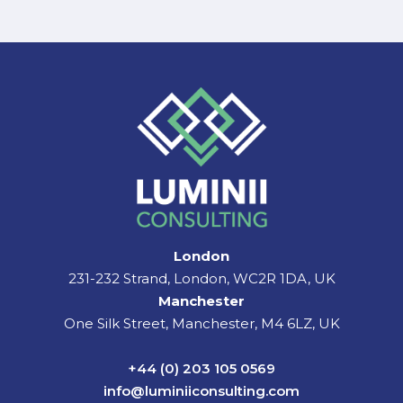
London
231-232 Strand, London, WC2R 1DA, UK
Manchester
One Silk Street, Manchester, M4 6LZ, UK
+44 (0) 203 105 0569
info@luminiiconsulting.com