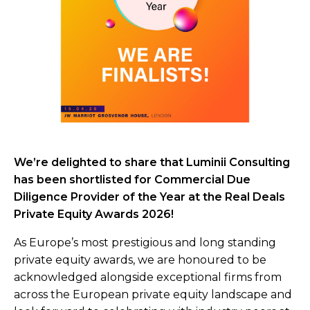
We’re delighted to share that Luminii Consulting
has been shortlisted for Commercial Due
Diligence Provider of the Year at the Real Deals
Private Equity Awards 2026!
As Europe’s most prestigious and long standing
private equity awards, we are honoured to be
acknowledged alongside exceptional firms from
across the European private equity landscape and