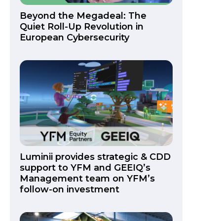
Beyond the Megadeal: The
Quiet Roll-Up Revolution in
European Cybersecurity
Luminii provides strategic & CDD
support to YFM and GEEIQ’s
Management team on YFM’s
follow-on investment