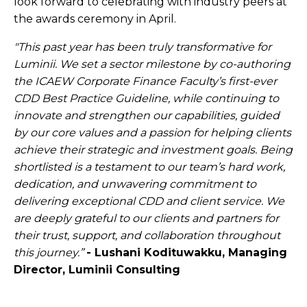
look forward to celebrating with industry peers at
the awards ceremony in April.
"This past year has been truly transformative for
Luminii. We set a sector milestone by co-authoring
the ICAEW Corporate Finance Faculty’s first-ever
CDD Best Practice Guideline, while continuing to
innovate and strengthen our capabilities, guided
by our core values and a passion for helping clients
achieve their strategic and investment goals. Being
shortlisted is a testament to our team’s hard work,
dedication, and unwavering commitment to
delivering exceptional CDD and client service. We
are deeply grateful to our clients and partners for
their trust, support, and collaboration throughout
this journey.”
- Lushani Kodituwakku, Managing
Director, Luminii Consulting