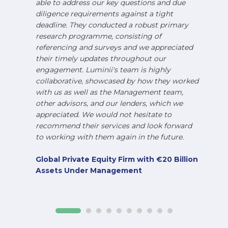
able to address our key questions and due
diligence requirements against a tight
deadline. They conducted a robust primary
research programme, consisting of
referencing and surveys and we appreciated
their timely updates throughout our
engagement. Luminii's team is highly
collaborative, showcased by how they worked
with us as well as the Management team,
other advisors, and our lenders, which we
appreciated. We would not hesitate to
recommend their services and look forward
to working with them again in the future.
Global Private Equity Firm with €20 Billion
Assets Under Management