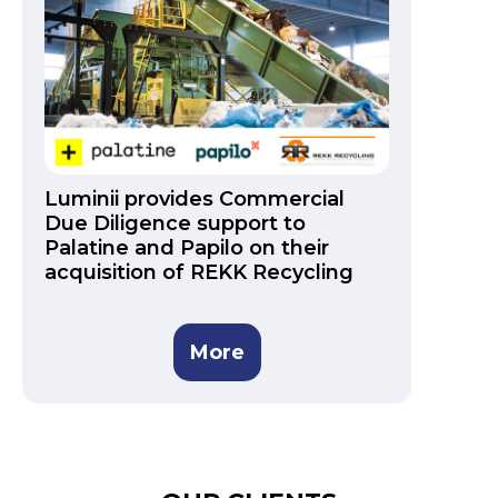
Luminii provides Commercial
Due Diligence support to
Palatine and Papilo on their
acquisition of REKK Recycling
More