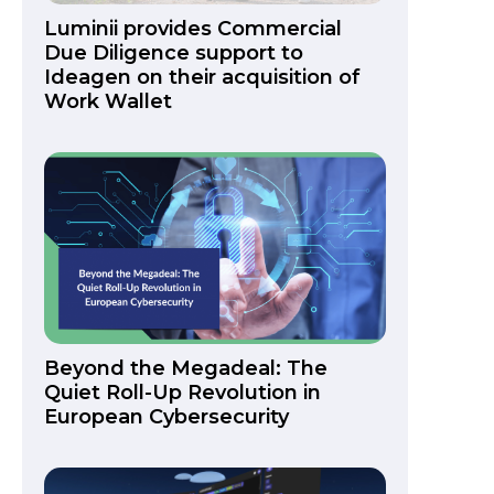
Luminii provides Commercial
Due Diligence support to
Ideagen on their acquisition of
Work Wallet
Beyond the Megadeal: The
Quiet Roll-Up Revolution in
European Cybersecurity