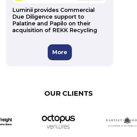
Luminii provides Commercial
Due Diligence support to
Palatine and Papilo on their
acquisition of REKK Recycling
More
OUR CLIENTS