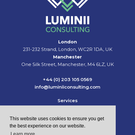
London
231-232 Strand, London, WC2R 1DA, UK
Manchester
One Silk Street, Manchester, M4 6LZ, UK
+44 (0) 203 105 0569
info@luminiiconsulting.com
Services
Sectors
News & Insights
This website uses cookies to ensure you get
About Us
the best experience on our website.
Careers
Learn more