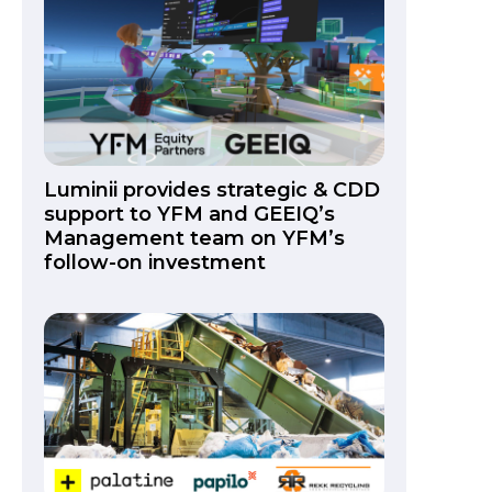
Luminii provides strategic & CDD
support to YFM and GEEIQ’s
Management team on YFM’s
follow-on investment