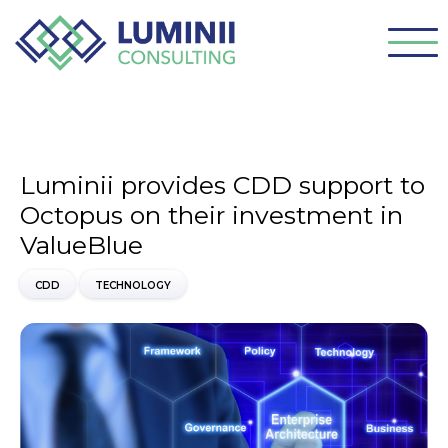
Luminii provides CDD support to
Octopus on their investment in
ValueBlue
CDD
TECHNOLOGY