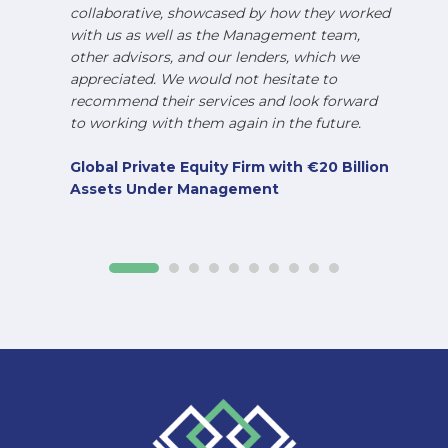
collaborative, showcased by how they worked
with us as well as the Management team,
other advisors, and our lenders, which we
appreciated. We would not hesitate to
recommend their services and look forward
to working with them again in the future.
Global Private Equity Firm with €20 Billion
Assets Under Management