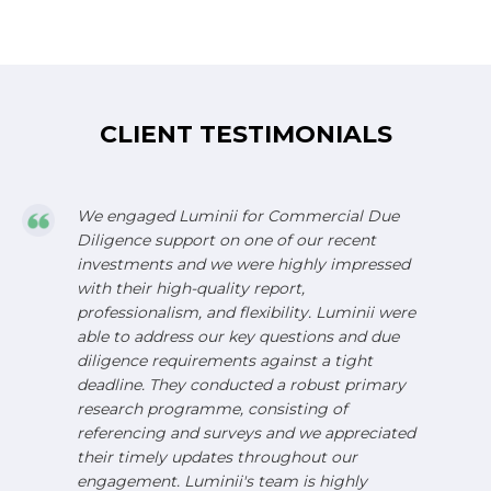
CLIENT TESTIMONIALS
We engaged Luminii for Commercial Due
Diligence support on one of our recent
investments and we were highly impressed
with their high-quality report,
professionalism, and flexibility. Luminii were
able to address our key questions and due
diligence requirements against a tight
deadline. They conducted a robust primary
research programme, consisting of
referencing and surveys and we appreciated
their timely updates throughout our
engagement. Luminii's team is highly