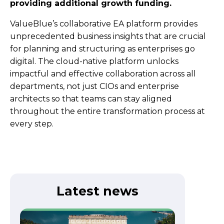
providing additional growth funding.
ValueBlue’s collaborative EA platform provides
unprecedented business insights that are crucial
for planning and structuring as enterprises go
digital. The cloud-native platform unlocks
impactful and effective collaboration across all
departments, not just CIOs and enterprise
architects so that teams can stay aligned
throughout the entire transformation process at
every step.
Latest news