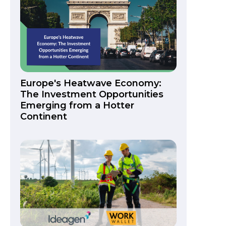
Europe's Heatwave Economy:
The Investment Opportunities
Emerging from a Hotter
Continent