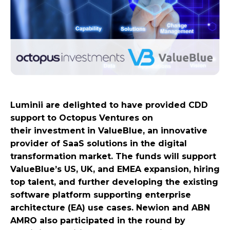
Luminii are delighted to have provided CDD
support to Octopus Ventures on
their investment in ValueBlue, an innovative
provider of SaaS solutions in the digital
transformation market. The funds will support
ValueBlue’s US, UK, and EMEA expansion, hiring
top talent, and further developing the existing
software platform supporting enterprise
architecture (EA) use cases. Newion and ABN
AMRO also participated in the round by