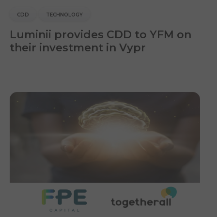
CDD
TECHNOLOGY
Luminii provides CDD to YFM on
their investment in Vypr