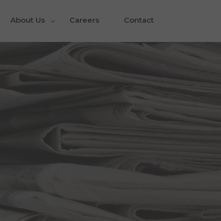
About Us
Careers
Contact