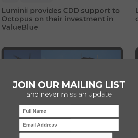
Luminii provides CDD support to
Octopus on their investment in
ValueBlue
JOIN OUR MAILING LIST
and never miss an update
CDD
TECHNOLOGY
BUSINESS SERVICES