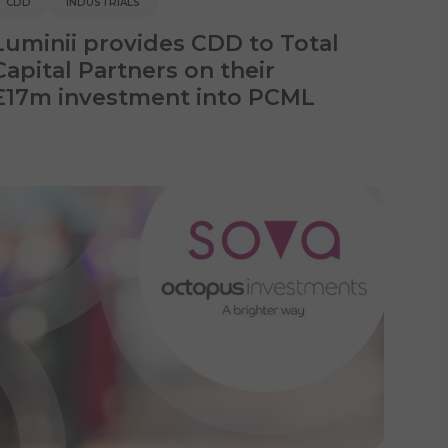
CDD
INDUSTRIALS
Luminii provides CDD to Total
Capital Partners on their
£17m investment into PCML