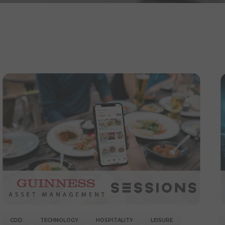
CDD
TECHNOLOGY
HOSPITALITY
LEISURE