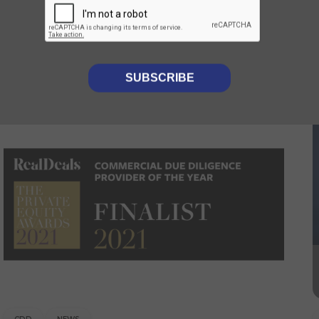
Luminii provides CDD to
Foresight on their investment
into Callen-Lenz