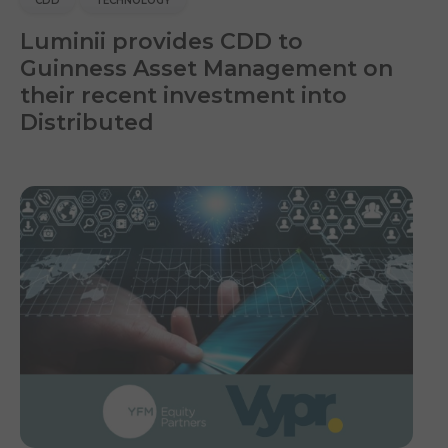
CDD
TECHNOLOGY
Luminii provides CDD to
Guinness Asset Management on
their recent investment into
Distributed