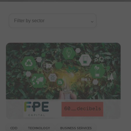
CDD
TECHNOLOGY
BUSINESS SERVICES