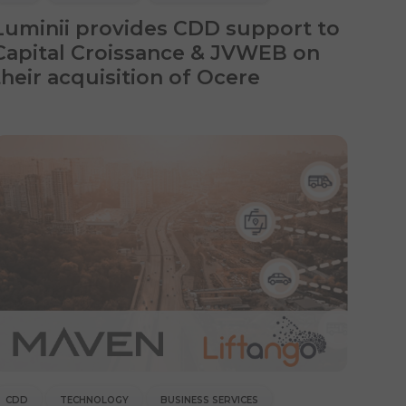
Luminii provides CDD support to
Capital Croissance & JVWEB on
their acquisition of Ocere
CDD
TECHNOLOGY
BUSINESS SERVICES