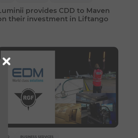
Luminii provides CDD to Maven
on their investment in Liftango
CDD
BUSINESS SERVICES