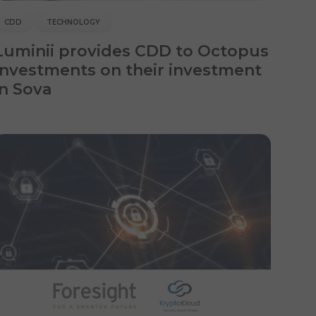
CDD
TECHNOLOGY
Luminii provides CDD to Octopus
Investments on their investment
in Sova