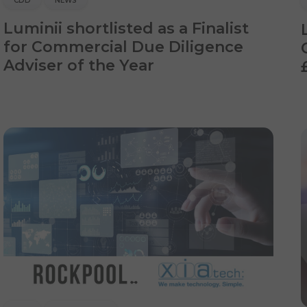
CDD
NEWS
Luminii shortlisted as a Finalist
for Commercial Due Diligence
Adviser of the Year