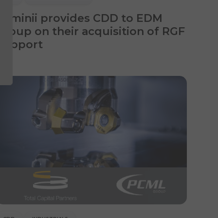
Luminii provides CDD to EDM
Group on their acquisition of RGF
Support