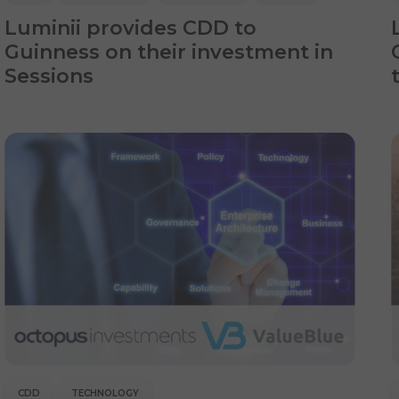
Luminii provides CDD to
Guinness on their investment in
Sessions
CDD
TECHNOLOGY