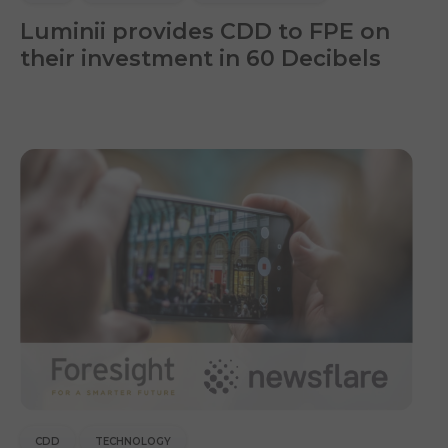
Luminii provides CDD to FPE on
their investment in 60 Decibels
CDD
TECHNOLOGY