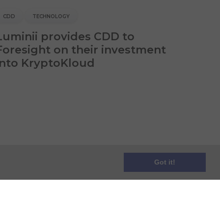
CDD
TECHNOLOGY
Luminii provides CDD to
Foresight on their investment
into KryptoKloud
Got it!