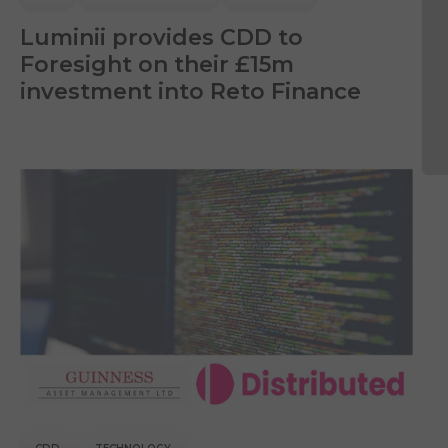
Luminii provides CDD to
Foresight on their £15m
investment into Reto Finance