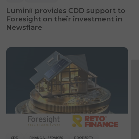
Luminii provides CDD support to
Foresight on their investment in
Newsflare
CDD
FINANCIAL SERVICES
PROPERTY