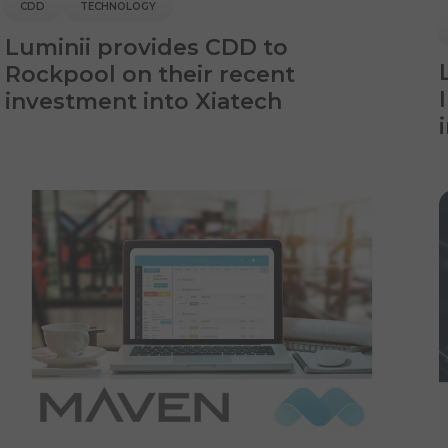
CDD
TECHNOLOGY
Luminii provides CDD to
Rockpool on their recent
investment into Xiatech