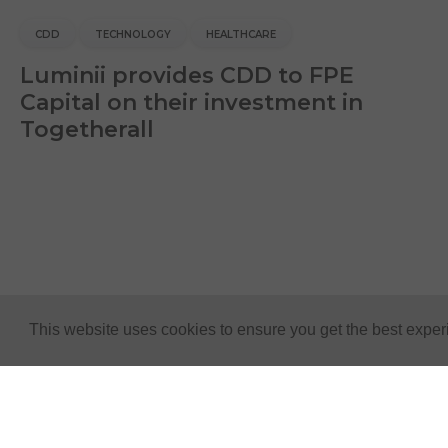
CDD
TECHNOLOGY
HEALTHCARE
Luminii provides CDD to FPE
Capital on their investment in
Togetherall
This website uses cookies to ensure you get the best expe