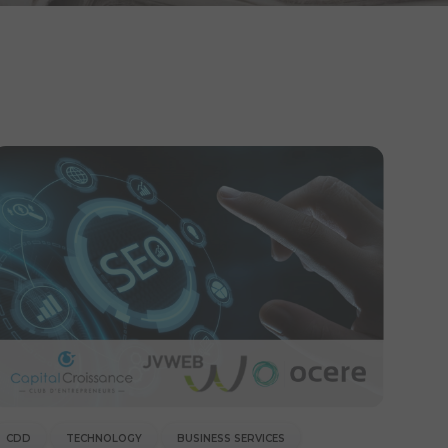
CDD
TECHNOLOGY
BUSINESS SERVICES