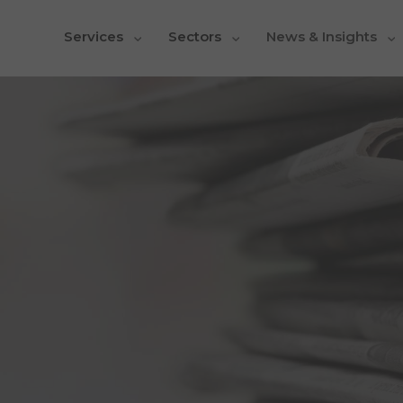
Services
Sectors
News & Insights