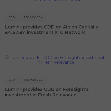
CDD
TECHNOLOGY
Luminii provides CDD on Albion Capital's
£4.675m investment in G.Network
CDD
TECHNOLOGY
Luminii provides CDD on Foresight's
investment in Fresh Relevance