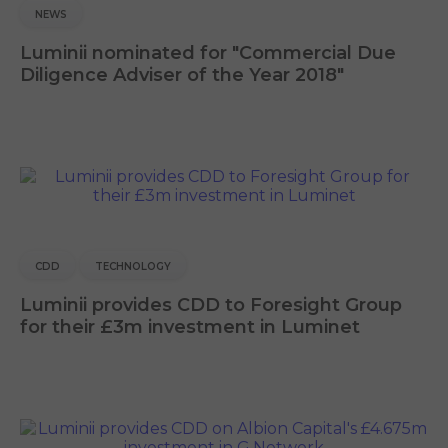
NEWS
Luminii nominated for "Commercial Due
Diligence Adviser of the Year 2018"
CDD
TECHNOLOGY
Luminii provides CDD to Foresight Group
for their £3m investment in Luminet