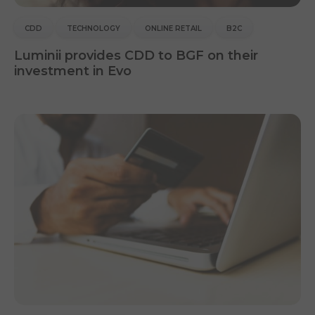
CDD
TECHNOLOGY
ONLINE RETAIL
B2C
Luminii provides CDD to BGF on their
investment in Evo