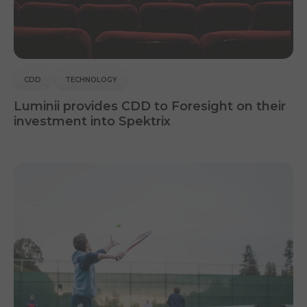
CDD
TECHNOLOGY
Luminii provides CDD to Foresight on their
investment into Spektrix