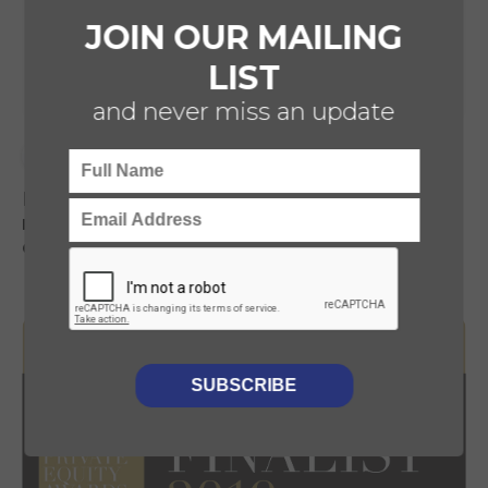
JOIN OUR MAILING
LIST
and never miss an update
CDD
HEALTHCARE
Luminii provides CDD to Foresight on their
recent investment into private healthcare
company 352 Medical Group