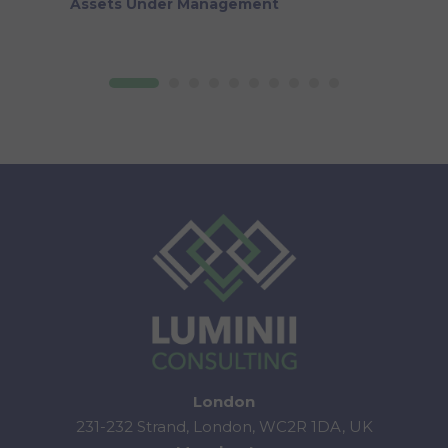
Assets Under Management
London
231-232 Strand, London, WC2R 1DA, UK