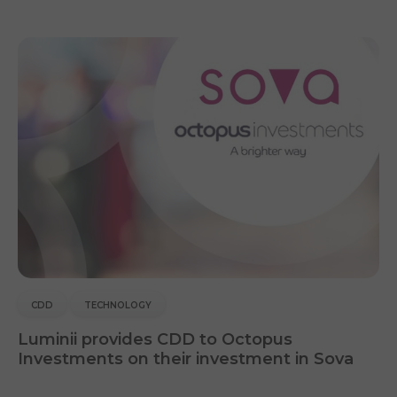
CDD
TECHNOLOGY
Luminii provides CDD to Octopus
Investments on their investment in Sova