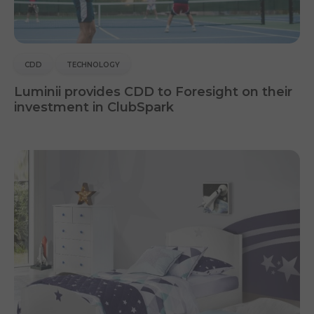
CDD
TECHNOLOGY
Luminii provides CDD to Foresight on their
investment in ClubSpark