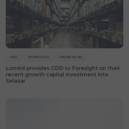
CDD
TECHNOLOGY
ONLINE RETAIL
Luminii provides CDD to Foresight on their
recent growth capital investment into
Selazar