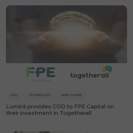
CDD
TECHNOLOGY
HEALTHCARE
Luminii provides CDD to FPE Capital on
their investment in Togetherall