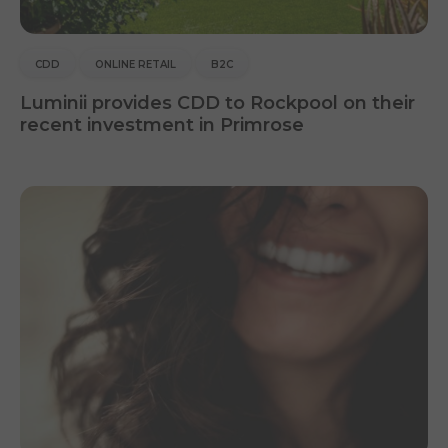
CDD
ONLINE RETAIL
B2C
Luminii provides CDD to Rockpool on their
recent investment in Primrose