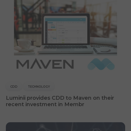
CDD
TECHNOLOGY
Luminii provides CDD to Maven on their
recent investment in Membr