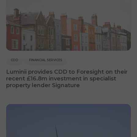
CDD
FINANCIAL SERVICES
Luminii provides CDD to Foresight on their
recent £16.8m investment in specialist
property lender Signature