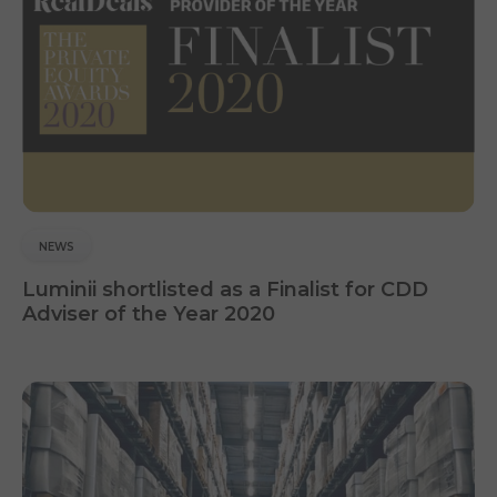
NEWS
Luminii shortlisted as a Finalist for CDD
Adviser of the Year 2020