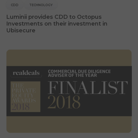
CDD
TECHNOLOGY
Luminii provides CDD to Octopus
Investments on their investment in
Ubisecure