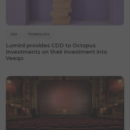
CDD
TECHNOLOGY
Luminii provides CDD to Octopus
Investments on their investment into
Veeqo