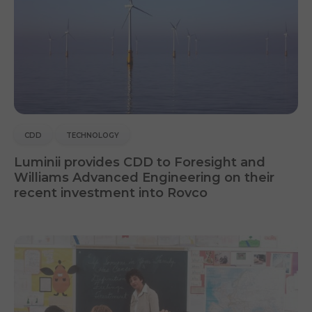
CDD
TECHNOLOGY
Luminii provides CDD to Foresight and
Williams Advanced Engineering on their
recent investment into Rovco