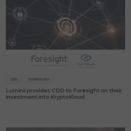
CDD
TECHNOLOGY
Luminii provides CDD to Foresight on their
investment into KryptoKloud