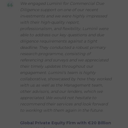
We engaged Luminii for Commercial Due
Diligence support on one of our recent
investments and we were highly impressed
with their high-quality report,
professionalism, and flexibility. Luminii were
able to address our key questions and due
diligence requirements against a tight
deadline. They conducted a robust primary
research programme, consisting of
referencing and surveys and we appreciated
their timely updates throughout our
engagement. Luminii's team is highly
collaborative, showcased by how they worked
with us as well as the Management team,
other advisors, and our lenders, which we
appreciated. We would not hesitate to
recommend their services and look forward
to working with them again in the future.
Global Private Equity Firm with €20 Billion