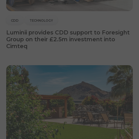
CDD
TECHNOLOGY
Luminii provides CDD support to Foresight
Group on their £2.5m investment into
Cimteq