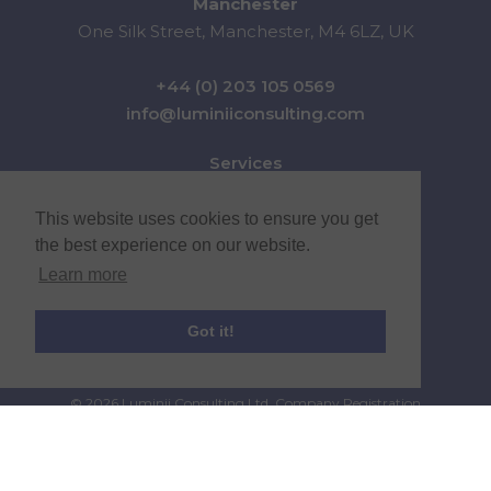
Manchester
One Silk Street, Manchester, M4 6LZ, UK
+44 (0) 203 105 0569
info@luminiiconsulting.com
Services
Sectors
News & Insights
This website uses cookies to ensure you get
About Us
the best experience on our website.
Careers
Learn more
Contact
Got it!
© 2026 Luminii Consulting Ltd. Company Registration
Number 10551579 |
Privacy Policy
|
Terms & Conditions
Website by
Infusion Web Services