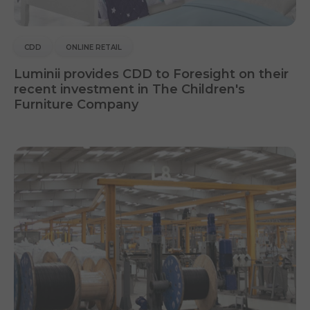
CDD
ONLINE RETAIL
Luminii provides CDD to Foresight on their
recent investment in The Children's
Furniture Company