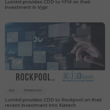
Luminii provides CDD to YFM on their
investment in Vypr
CDD
TECHNOLOGY
Luminii provides CDD to Rockpool on their
recent investment into Xiatech