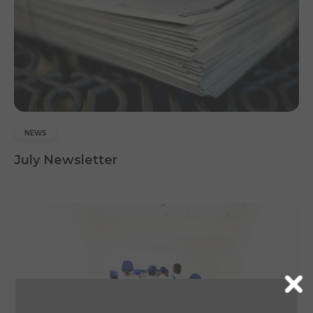
NEWS
July Newsletter