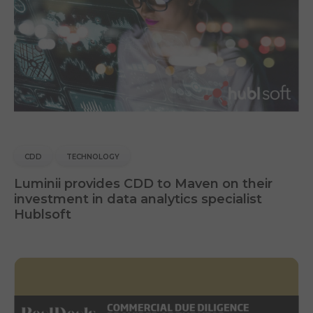
CDD
TECHNOLOGY
Luminii provides CDD to Maven on their
investment in data analytics specialist
Hublsoft