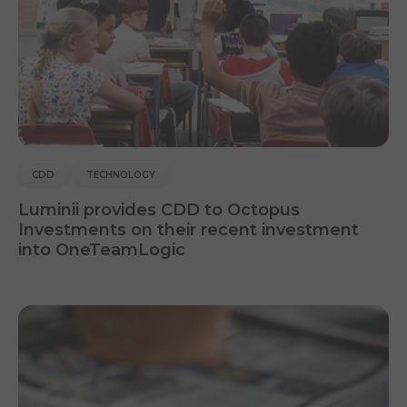
CDD
TECHNOLOGY
Luminii provides CDD to Octopus
Investments on their recent investment
into OneTeamLogic