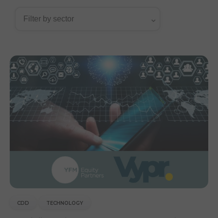
CDD
TECHNOLOGY