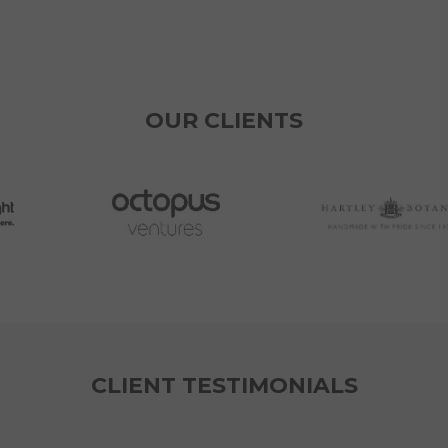
OUR CLIENTS
CLIENT TESTIMONIALS