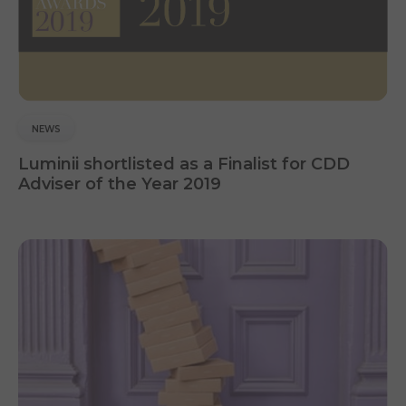
NEWS
Luminii shortlisted as a Finalist for CDD
Adviser of the Year 2019