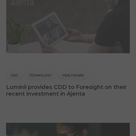
CDD
TECHNOLOGY
HEALTHCARE
Luminii provides CDD to Foresight on their
recent investment in Ajenta